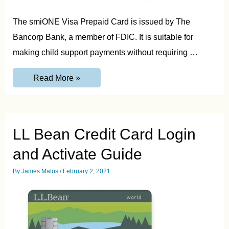
The smiONE Visa Prepaid Card is issued by The
Bancorp Bank, a member of FDIC. It is suitable for
making child support payments without requiring …
TX
Read More »
smiONE
Card
Login,
Payments
and
Benefits
LL Bean Credit Card Login
Guide
and Activate Guide
By
James Matos
/
February 2, 2021