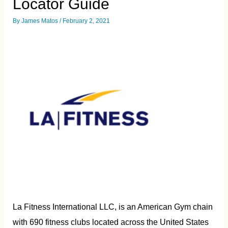
Locator Guide
By
James Matos
/
February 2, 2021
La Fitness International LLC, is an American Gym chain
with 690 fitness clubs located across the United States