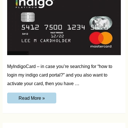
MyIndigoCard – in case you’re searching for “how to
login my indigo card portal?” and you also want to
activate your card, then you have …
MyIndigoCard
Read More »
and
www.myindigocard.com
login,
registration
and
Lost