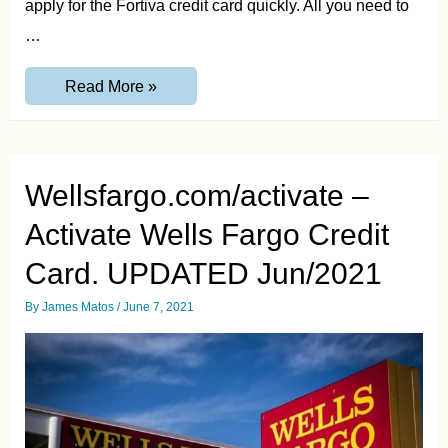
apply for the Fortiva credit card quickly. All you need to
…
www.FortivaCreditCard.com
Read More »
Acceptance
Code,
Application
and
Registration
Guide.
Wellsfargo.com/activate –
UPDATED
Jun/2021
Activate Wells Fargo Credit
Card. UPDATED Jun/2021
By
James Matos
/
June 7, 2021