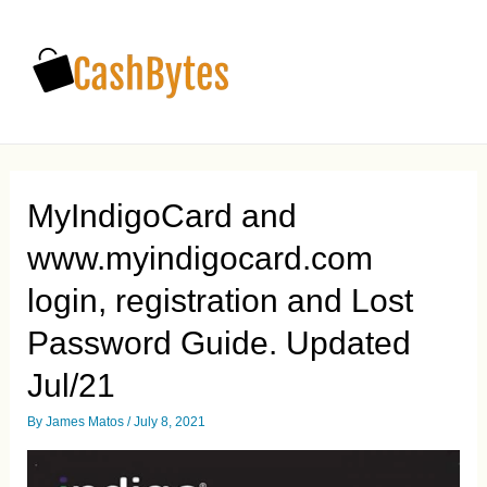
Main
Men
MyIndigoCard and
www.myindigocard.com
login, registration and Lost
Password Guide. Updated
Jul/21
By
James Matos
/
July 8, 2021