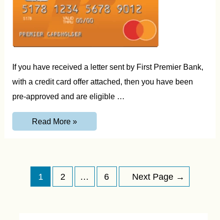
If you have received a letter sent by First Premier Bank,
with a credit card offer attached, then you have been
pre-approved and are eligible …
60SecondPremier.com
Read More »
–
Login
and
Check
the
Status
Posts
of
1
2
…
6
Next Page
→
Your
navigation
Pre
Approved
Credit
Card