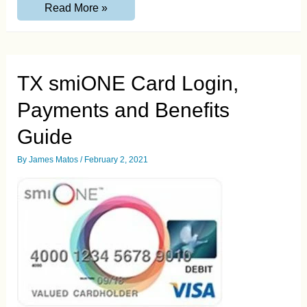
MercuryCards
Read More »
Login,
Benefits,
Bill
Pay
and
Customer
TX smiONE Card Login,
Service
Payments and Benefits
Guide
By
James Matos
/
February 2, 2021