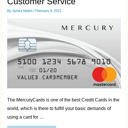
Customer Service
By
James Matos
/
February 9, 2021
The MercuryCards is one of the best Credit Cards in the
world, which is there to fulfill your basic demands of
using a card for …