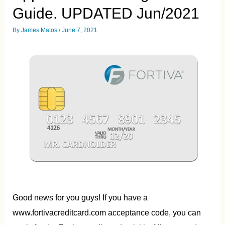
Guide. UPDATED Jun/2021
By
James Matos
/
June 7, 2021
Good news for you guys! If you have a
www.fortivacreditcard.com acceptance code, you can