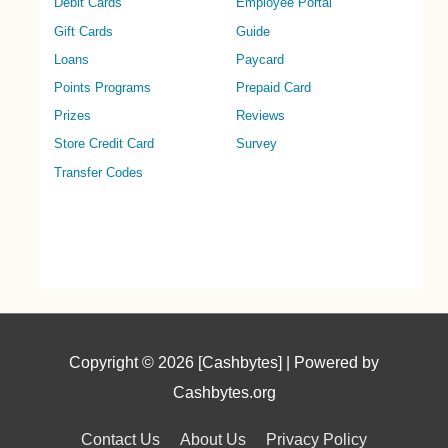
Debit Cards
Employee Portal
Gift Cards
Guide
Loans
Paycard
Points Programs
Prepaid Card
Prizes
Reviews
Store Credit Card
Survey
Transfer Codes
Copyright © 2026 [Cashbytes] | Powered by
Cashbytes.org
Contact Us
About Us
Privacy Policy