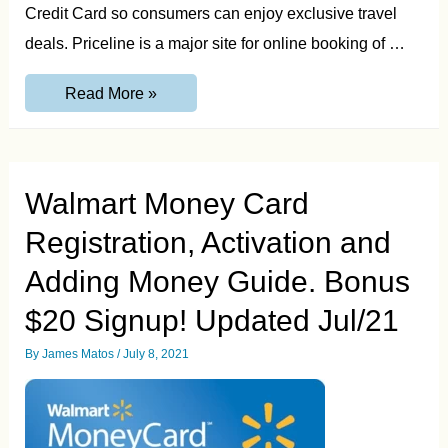
Credit Card so consumers can enjoy exclusive travel
deals. Priceline is a major site for online booking of …
PricelineRewardsVisa.com
Read More »
Activate
your
Card
and
Login
Guide.
Walmart Money Card
Updated
Jul/21
Registration, Activation and
Adding Money Guide. Bonus
$20 Signup! Updated Jul/21
By
James Matos
/
July 8, 2021