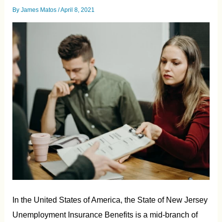
By
James Matos
/
April 8, 2021
In the United States of America, the State of New Jersey
Unemployment Insurance Benefits is a mid-branch of