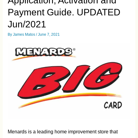
Application, Activation and
Payment Guide. UPDATED
Jun/2021
By
James Matos
/
June 7, 2021
Menards is a leading home improvement store that