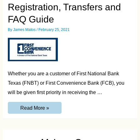
Registration, Transfers and
FAQ Guide
By
James Matos
/
February 25, 2021
Whether you are a customer of First National Bank
Texas (FNBT) or First Convenience Bank (FCB), you
will be given first priority in receiving the …
1stCB
Read More »
Online
Banking
Login,
Registration,
Transfers
and