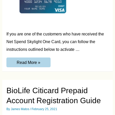
If you are one of the customers who have received the
Net Spend Skylight One Card, you can follow the
instructions outlined below to activate …
Skylight
Read More »
Card
activation,
Login
and
Phone
Contact
BioLife Citicard Prepaid
Guide.
Account Registration Guide
By
James Matos
/
February 25, 2021