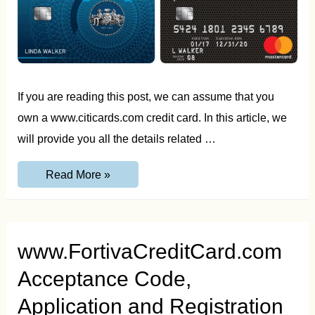
If you are reading this post, we can assume that you
own a www.citicards.com credit card. In this article, we
will provide you all the details related …
www.CitiCards.com Login,
Read More »
Activation
and
Credit
Card
Account
Online
www.FortivaCreditCard.com
Guide.
UPDATED
Acceptance Code,
Jun/2021
Application and Registration