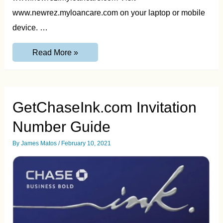
www.newrez.myloancare.com on your laptop or mobile
device. …
newrez.MyLoanCare.com
Read More »
make
a
Payment,
Login
and
Contact
GetChaseInk.com Invitation
Guide
Number Guide
By
James Matos
/
February 10, 2021