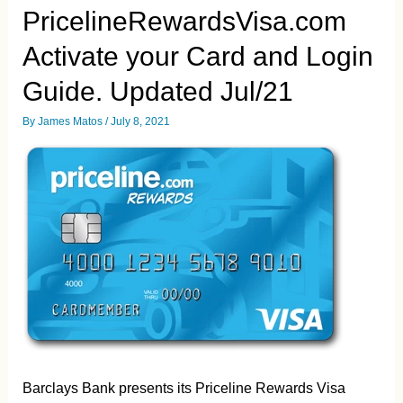
Password
PricelineRewardsVisa.com
Guide.
Updated
Jul/21
Activate your Card and Login
Guide. Updated Jul/21
By
James Matos
/
July 8, 2021
Barclays Bank presents its Priceline Rewards Visa