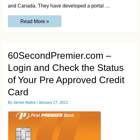
and Canada. They have developed a portal …
LA
Read More »
Fitness
Employee
Portal
Login,
Membership
and
60SecondPremier.com –
Store
Locator
Login and Check the Status
Guide
of Your Pre Approved Credit
Card
By
James Matos
/
January 27, 2021