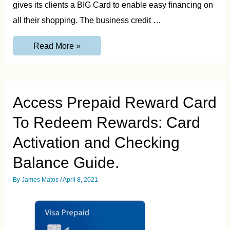
gives its clients a BIG Card to enable easy financing on
all their shopping. The business credit …
Menards
Read More »
BIG
Card
Login,
Application,
Activation
and
Access Prepaid Reward Card
Payment
Guide.
To Redeem Rewards: Card
UPDATED
Jun/2021
Activation and Checking
Balance Guide.
By
James Matos
/
April 8, 2021