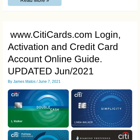
Read More »
Fifth
Avenue
Credit
Card
Login,
Pay
www.CitiCards.com Login,
Bill
and
Activation and Credit Card
Contact
Guide.
Updated
Account Online Guide.
Jul/21
UPDATED Jun/2021
By
James Matos
/
June 7, 2021