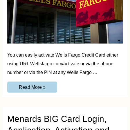
You can easily activate Wells Fargo Credit Card either
using URL Wellsfargo.com/activate or via the phone
number or via the PIN at any Wells Fargo …
Wellsfargo.com/activate
Read More »
–
Activate
Wells
Fargo
Credit
Card.
Menards BIG Card Login,
UPDATED
Jun/2021