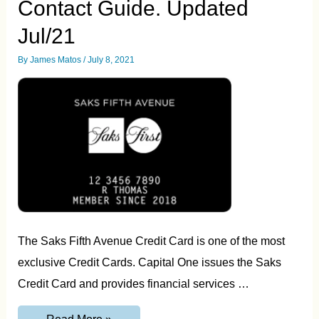
Contact Guide. Updated
Updated
Jul/21
Jul/21
By
James Matos
/
July 8, 2021
The Saks Fifth Avenue Credit Card is one of the most
exclusive Credit Cards. Capital One issues the Saks
Credit Card and provides financial services …
Saks