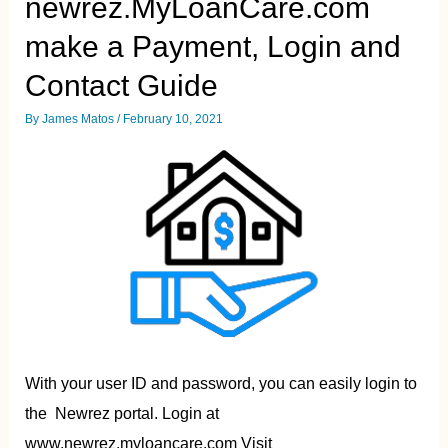
newrez.MyLoanCare.com
FAQ
Guide
make a Payment, Login and
Contact Guide
By
James Matos
/
February 10, 2021
With your user ID and password, you can easily login to
the Newrez portal. Login at
www.newrez.myloancare.com Visit