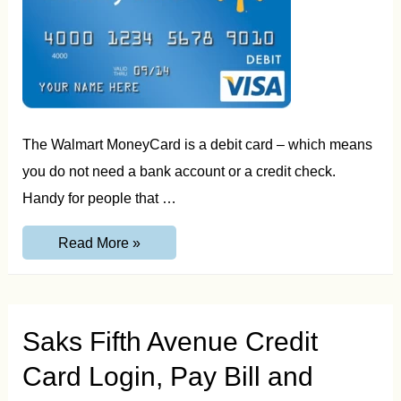
The Walmart MoneyCard is a debit card – which means
you do not need a bank account or a credit check.
Handy for people that …
Walmart
Read More »
Money
Card
Registration,
Activation
and
Adding
Saks Fifth Avenue Credit
Money
Guide.
Card Login, Pay Bill and
Bonus
$20
Signup!