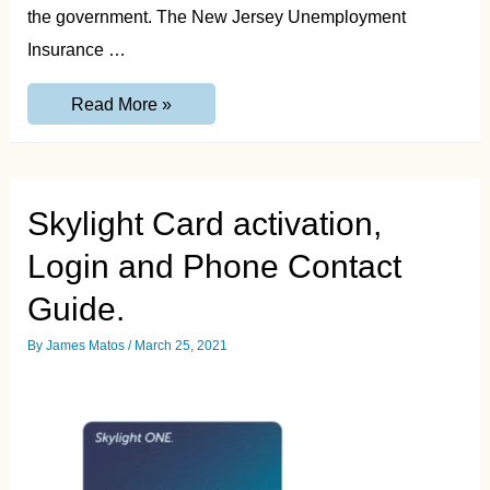
the government. The New Jersey Unemployment
Insurance …
njuifile.net
Read More »
Online
–
Check
Status,
Direct
Deposit
Skylight Card activation,
and
Customer
Login and Phone Contact
Service
Guide.
Guide.
By
James Matos
/
March 25, 2021