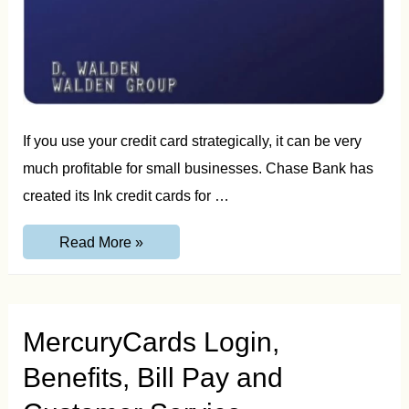
If you use your credit card strategically, it can be very
much profitable for small businesses. Chase Bank has
created its Ink credit cards for …
GetChaseInk.com
Read More »
Invitation
Number
Guide
MercuryCards Login,
Benefits, Bill Pay and