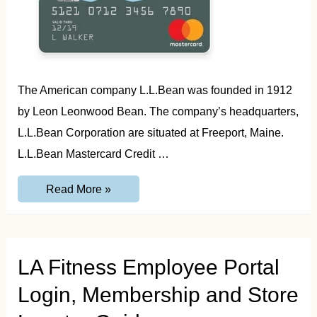
The American company L.L.Bean was founded in 1912
by Leon Leonwood Bean. The company’s headquarters,
L.L.Bean Corporation are situated at Freeport, Maine.
L.L.Bean Mastercard Credit …
LL
Read More »
Bean
Credit
Card
Login
and
Activate
LA Fitness Employee Portal
Guide
Login, Membership and Store