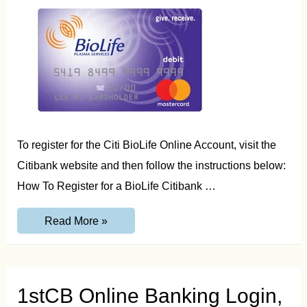
To register for the Citi BioLife Online Account, visit the
Citibank website and then follow the instructions below:
How To Register for a BioLife Citibank …
BioLife
Read More »
Citicard
Prepaid
Account
Registration
Guide
1stCB Online Banking Login,