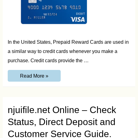
In the United States, Prepaid Reward Cards are used in
a similar way to credit cards whenever you make a
purchase. Credit cards provide the …
Access
Read More »
Prepaid
Reward
Card
To
Redeem
Rewards:
njuifile.net Online – Check
Card
Activation
Status, Direct Deposit and
and
Checking
Balance
Customer Service Guide.
Guide.