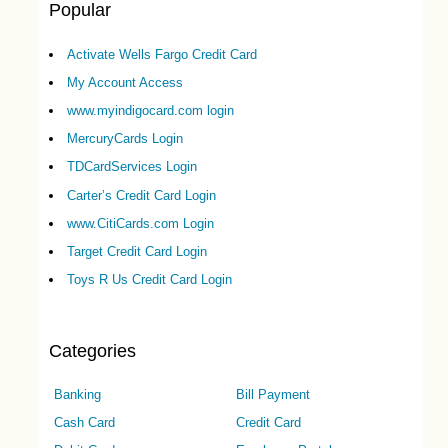
Popular
Activate Wells Fargo Credit Card
My Account Access
www.myindigocard.com login
MercuryCards Login
TDCardServices Login
Carter’s Credit Card Login
www.CitiCards.com Login
Target Credit Card Login
Toys R Us Credit Card Login
Categories
Banking
Bill Payment
Cash Card
Credit Card