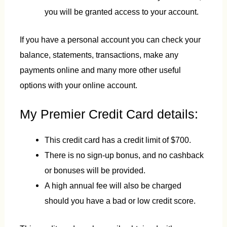
you will be granted access to your account.
If you have a personal account you can check your
balance, statements, transactions, make any
payments online and many more other useful
options with your online account.
My Premier Credit Card details:
This credit card has a credit limit of $700.
There is no sign-up bonus, and no cashback
or bonuses will be provided.
A high annual fee will also be charged
should you have a bad or low credit score.