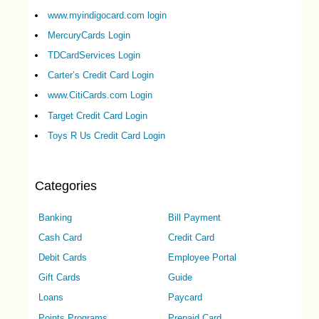
www.myindigocard.com login
MercuryCards Login
TDCardServices Login
Carter’s Credit Card Login
www.CitiCards.com Login
Target Credit Card Login
Toys R Us Credit Card Login
Categories
Banking
Bill Payment
Cash Card
Credit Card
Debit Cards
Employee Portal
Gift Cards
Guide
Loans
Paycard
Points Programs
Prepaid Card