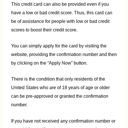
This credit card can also be provided even if you
have a low or bad credit score. Thus, this card can
be of assistance for people with low or bad credit
scores to boost their credit score.
You can simply apply for the card by visiting the
website, providing the confirmation number and then
by clicking on the “Apply Now” button.
There is the condition that only residents of the
United States who are of 18 years of age or older
can be pre-approved or granted the confirmation
number.
If you have not received any confirmation number or