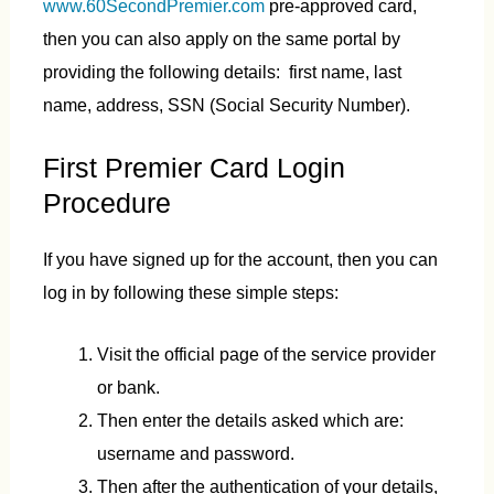
www.60SecondPremier.com
pre-approved card,
then you can also apply on the same portal by
providing the following details: first name, last
name, address, SSN (Social Security Number).
First Premier Card Login
Procedure
If you have signed up for the account, then you can
log in by following these simple steps:
Visit the official page of the service provider
or bank.
Then enter the details asked which are:
username and password.
Then after the authentication of your details,