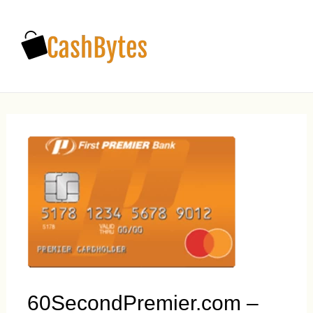
Main
Men
60SecondPremier.com –