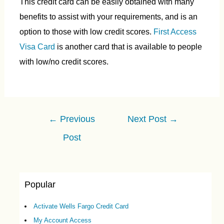
This credit card can be easily obtained with many
benefits to assist with your requirements, and is an
option to those with low credit scores.
First Access
Visa Card
is another card that is available to people
with low/no credit scores.
Post
←
Previous
Next Post
→
navigation
Post
Popular
Activate Wells Fargo Credit Card
My Account Access