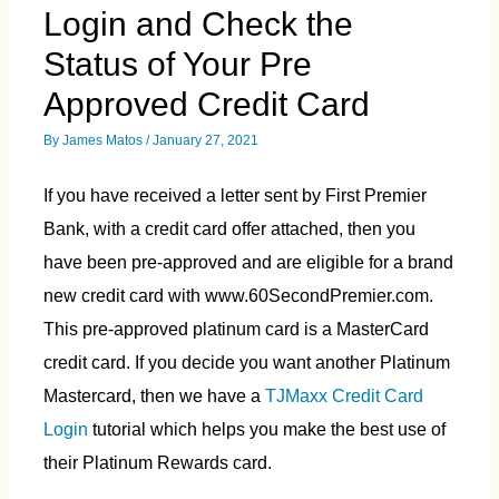
Login and Check the
Status of Your Pre
Approved Credit Card
By
James Matos
/
January 27, 2021
If you have received a letter sent by First Premier
Bank, with a credit card offer attached, then you
have been pre-approved and are eligible for a brand
new credit card with www.60SecondPremier.com.
This pre-approved platinum card is a MasterCard
credit card. If you decide you want another Platinum
Mastercard, then we have a
TJMaxx Credit Card
Login
tutorial which helps you make the best use of
their Platinum Rewards card.