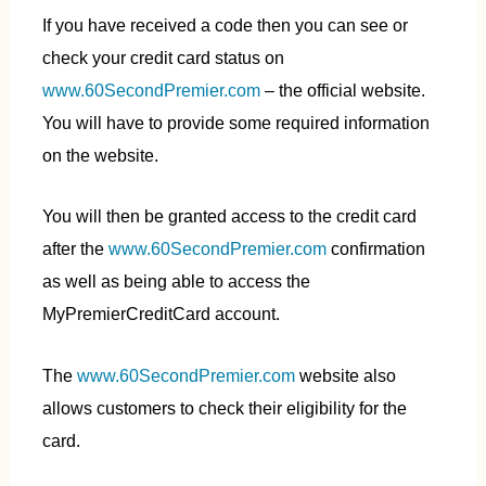
If you have received a code then you can see or
check your credit card status on
www.60SecondPremier.com
– the official website.
You will have to provide some required information
on the website.
You will then be granted access to the credit card
after the
www.60Seco
ndPremier.com
confirmation
as well as being able to access the
MyPremierCreditCard account.
The
www.60SecondPremier.com
website also
allows customers to check their eligibility for the
card.