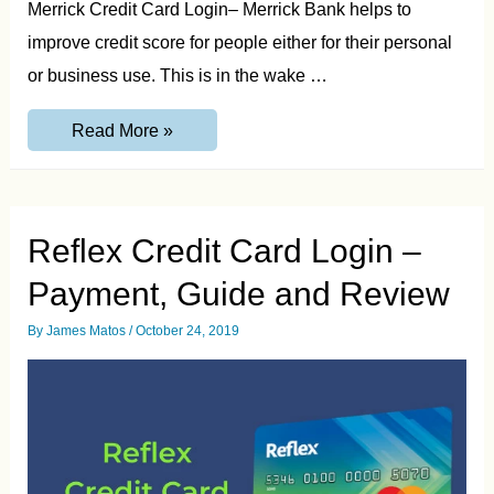
Merrick Credit Card Login– Merrick Bank helps to
improve credit score for people either for their personal
or business use. This is in the wake …
Merrick
Read More »
Credit
Card
Login
–
Guide
&
Reflex Credit Card Login –
Review
Payment, Guide and Review
By
James Matos
/
October 24, 2019