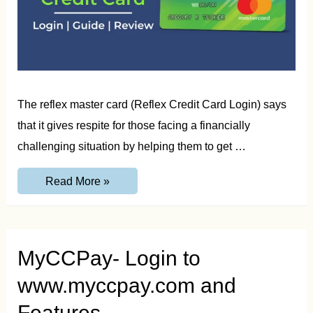
The reflex master card (Reflex Credit Card Login) says
that it gives respite for those facing a financially
challenging situation by helping them to get …
Reflex
Read More »
Credit
Card
Login
–
Payment,
Guide
MyCCPay- Login to
and
Review
www.myccpay.com and
Features