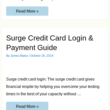
Ocean
Read More »
Credit
Card
–
Login,
Features,
Pros
Surge Credit Card Login &
&
Cons
Payment Guide
By
James Matos
/
October 26, 2019
Surge credit card login: The surge credit card gives
financial respite by helping you overcome your testing
times in the best of your capacity without …
Surge
Read More »
Credit