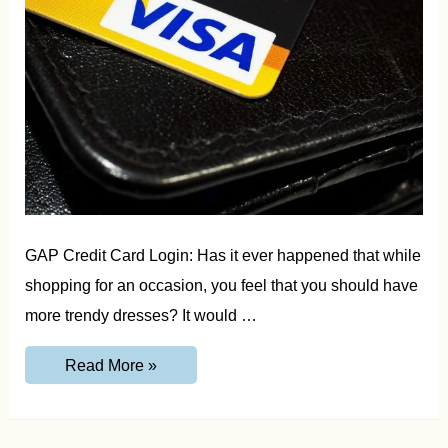
GAP Credit Card Login: Has it ever happened that while
shopping for an occasion, you feel that you should have
more trendy dresses? It would …
GAP
Read More »
Credit
Card
Login
–
Guide