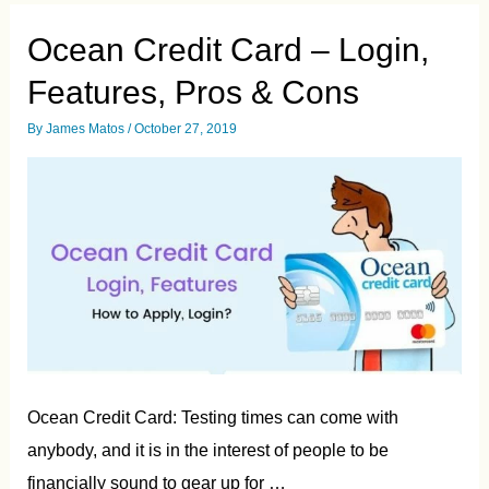
&
Pros/Cons
Ocean Credit Card – Login,
Features, Pros & Cons
By
James Matos
/
October 27, 2019
Ocean Credit Card: Testing times can come with
anybody, and it is in the interest of people to be
financially sound to gear up for …