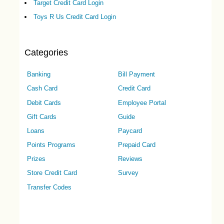
Target Credit Card Login
Toys R Us Credit Card Login
Categories
Banking
Bill Payment
Cash Card
Credit Card
Debit Cards
Employee Portal
Gift Cards
Guide
Loans
Paycard
Points Programs
Prepaid Card
Prizes
Reviews
Store Credit Card
Survey
Transfer Codes