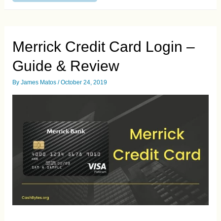
Card
Login
&
Payment
Guide
Merrick Credit Card Login –
Guide & Review
By
James Matos
/
October 24, 2019