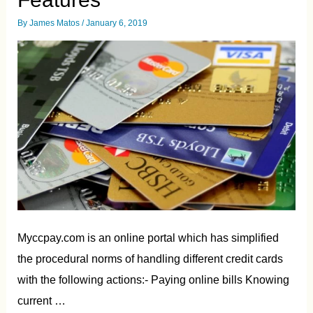
By
James Matos
/
January 6, 2019
Myccpay.com is an online portal which has simplified
the procedural norms of handling different credit cards
with the following actions:- Paying online bills Knowing
current …