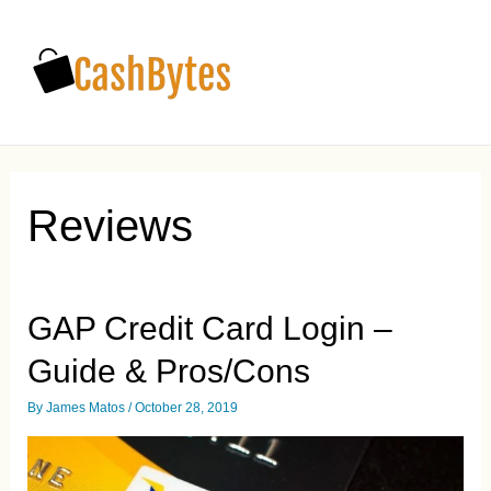
Main
Men
Reviews
GAP Credit Card Login –
Guide & Pros/Cons
By
James Matos
/
October 28, 2019