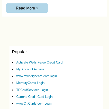
MyCCPay-
Read More »
Login
to
www.myccpay.com
and
Features
Popular
Activate Wells Fargo Credit Card
My Account Access
www.myindigocard.com login
MercuryCards Login
TDCardServices Login
Carter’s Credit Card Login
www.CitiCards.com Login