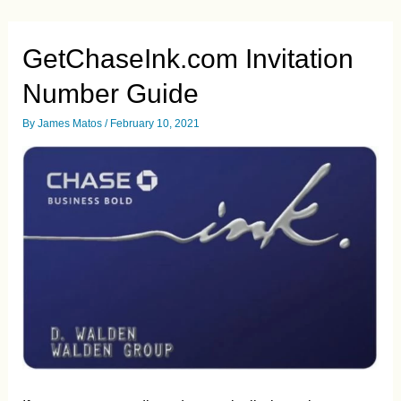
Application
and
Registration
Guide.
GetChaseInk.com Invitation
UPDATED
Jun/2021
Number Guide
By
James Matos
/
February 10, 2021