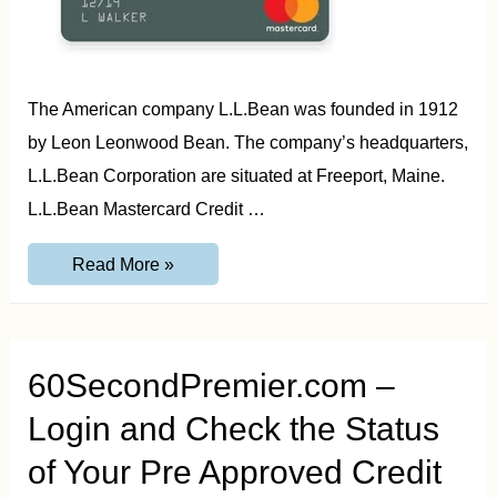
The American company L.L.Bean was founded in 1912
by Leon Leonwood Bean. The company’s headquarters,
L.L.Bean Corporation are situated at Freeport, Maine.
L.L.Bean Mastercard Credit …
LL
Read More »
Bean
Credit
Card
Login
and
Activate
60SecondPremier.com –
Guide
Login and Check the Status
of Your Pre Approved Credit