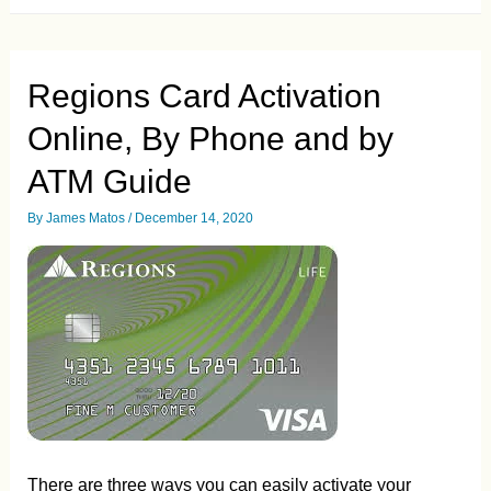
Activation.
How
to
Activate
your
Regions Card Activation
Paypal
Debit
Online, By Phone and by
and
Credit
Card
ATM Guide
By
James Matos
/
December 14, 2020
There are three ways you can easily activate your