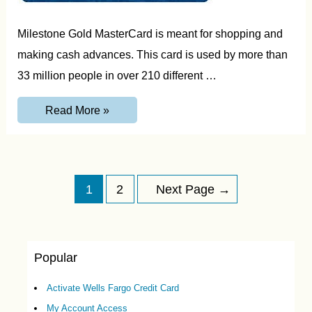
Milestone Gold MasterCard is meant for shopping and
making cash advances. This card is used by more than
33 million people in over 210 different …
MyMilestone
Read More »
Credit
Card
Activation,
Login
and
Customer
Posts
Service
1
2
Next Page
→
Guide
navigation
Popular
Activate Wells Fargo Credit Card
My Account Access