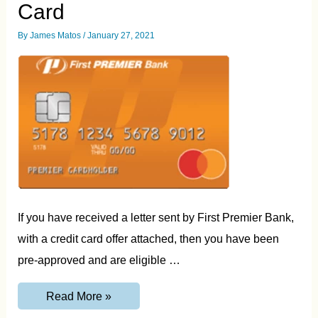
Card
By
James Matos
/
January 27, 2021
If you have received a letter sent by First Premier Bank,
with a credit card offer attached, then you have been
pre-approved and are eligible …
60SecondPremier.com
Read More »
–
Login