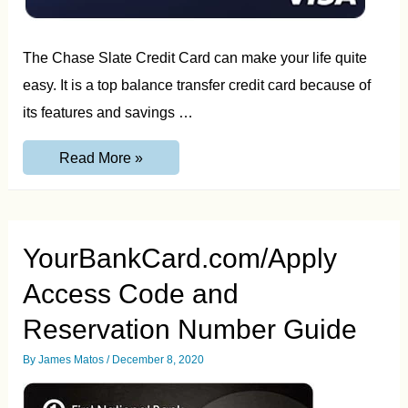
The Chase Slate Credit Card can make your life quite
easy. It is a top balance transfer credit card because of
its features and savings …
GetChaseSlate.com
Read More »
Invitation
Number
Guide
YourBankCard.com/Apply
Access Code and
Reservation Number Guide
By
James Matos
/
December 8, 2020