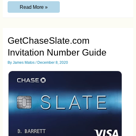
AMEXRewardCard.com
Read More »
Activate
your
Credit
Card
Guide
GetChaseSlate.com
Invitation Number Guide
By
James Matos
/
December 8, 2020