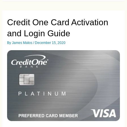
and
Check
the
Status
Credit One Card Activation
of
Your
and Login Guide
Pre
Approved
Credit
By
James Matos
/
December 15, 2020
Card