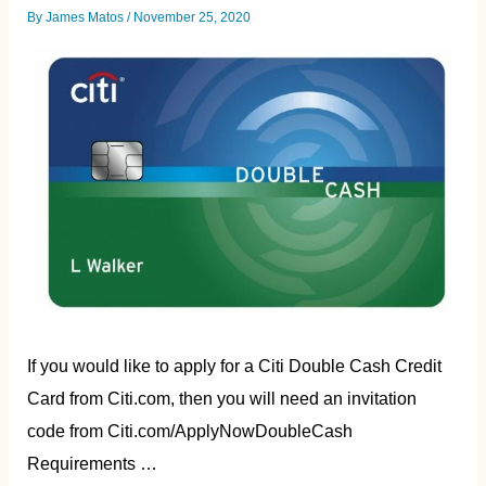
By
James Matos
/
November 25, 2020
If you would like to apply for a Citi Double Cash Credit
Card from Citi.com, then you will need an invitation
code from Citi.com/ApplyNowDoubleCash
Requirements …