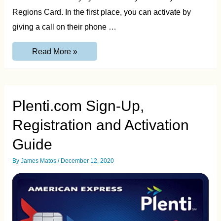
Regions Card. In the first place, you can activate by
giving a call on their phone …
Regions
Read More »
Card
Activation
Online,
By
Phone
and
Plenti.com Sign-Up,
by
ATM
Registration and Activation
Guide
Guide
By
James Matos
/
December 12, 2020