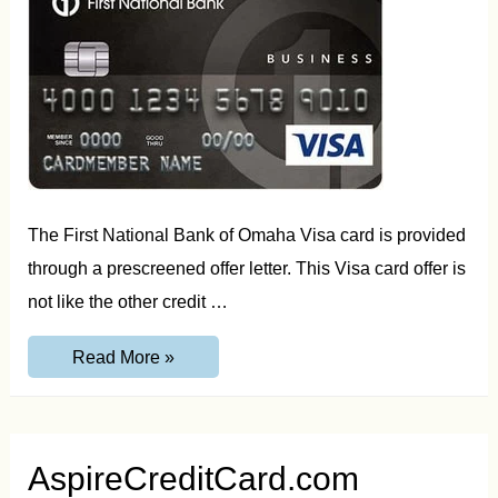
The First National Bank of Omaha Visa card is provided
through a prescreened offer letter. This Visa card offer is
not like the other credit …
YourBankCard.com/Apply
Read More »
Access
Code
and
Reservation
Number
Guide
AspireCreditCard.com