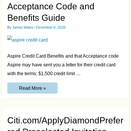
Acceptance Code and
Benefits Guide
By
James Matos
/
December 6, 2020
Aspire Credit Card Benefits and that Acceptance code
Aspire may have sent you a letter for their credit card
with the terms: $1,500 credit limit …
AspireCreditCard.com
Read More »
Acceptance
Code
and
Benefits
Guide
Citi.com/ApplyDiamondPrefer