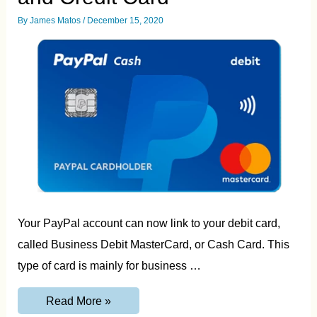
By
James Matos
/
December 15, 2020
Your PayPal account can now link to your debit card,
called Business Debit MasterCard, or Cash Card. This
type of card is mainly for business …
Paypal
Read More »
Card