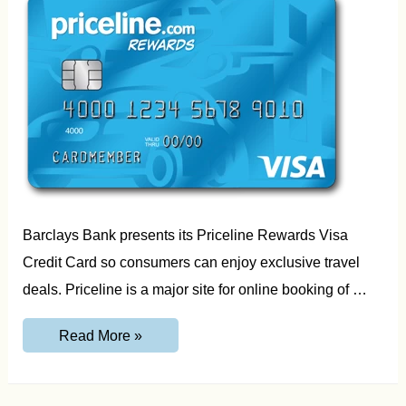
Barclays Bank presents its Priceline Rewards Visa
Credit Card so consumers can enjoy exclusive travel
deals. Priceline is a major site for online booking of …
PricelineRewardsVisa.com
Read More »
Activate
your
Card
and
Login