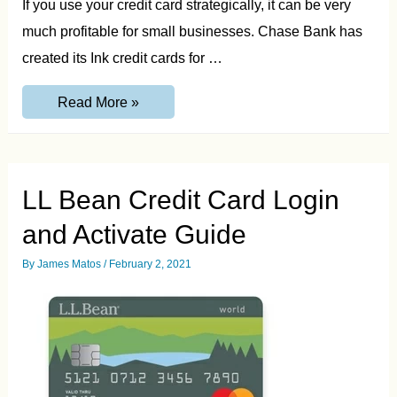
If you use your credit card strategically, it can be very
much profitable for small businesses. Chase Bank has
created its Ink credit cards for …
GetChaseInk.com
Read More »
Invitation
Number
Guide
LL Bean Credit Card Login
and Activate Guide
By
James Matos
/
February 2, 2021