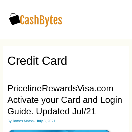
Main
Men
Credit Card
PricelineRewardsVisa.com
Activate your Card and Login
Guide. Updated Jul/21
By
James Matos
/
July 8, 2021