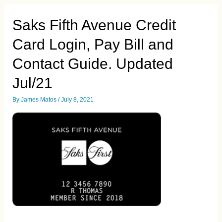
Guide.
Updated
Saks Fifth Avenue Credit
Jul/21
Card Login, Pay Bill and
Contact Guide. Updated
Jul/21
By
James Matos
/
July 8, 2021