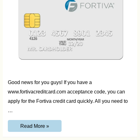
Good news for you guys! If you have a
www.fortivacreditcard.com acceptance code, you can
apply for the Fortiva credit card quickly. All you need to
…
www.FortivaCreditCard.com
Read More »
Acceptance
Code,