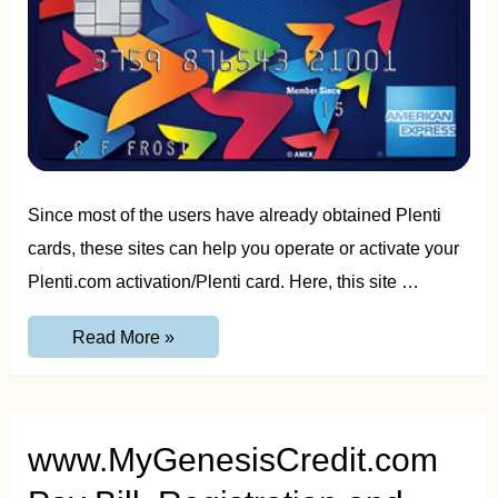
Since most of the users have already obtained Plenti
cards, these sites can help you operate or activate your
Plenti.com activation/Plenti card. Here, this site …
Plenti.com
Read More »
Sign-
Up,
Registration
and
Activation
Guide
www.MyGenesisCredit.com