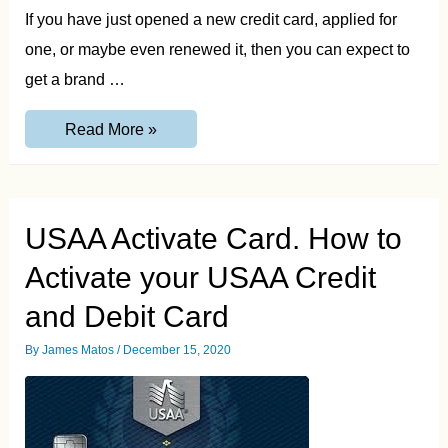
If you have just opened a new credit card, applied for
one, or maybe even renewed it, then you can expect to
get a brand …
Credit
Read More »
One
Card
Activation
and
Login
Guide
USAA Activate Card. How to
Activate your USAA Credit
and Debit Card
By
James Matos
/
December 15, 2020