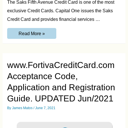
The Saks Fifth Avenue Credit Card is one of the most
exclusive Credit Cards. Capital One issues the Saks
Credit Card and provides financial services …
Saks
Read More »
Fifth
Avenue
Credit
Card
Login,
Pay
www.FortivaCreditCard.com
Bill
and
Acceptance Code,
Contact
Guide.
Updated
Application and Registration
Jul/21
Guide. UPDATED Jun/2021
By
James Matos
/
June 7, 2021