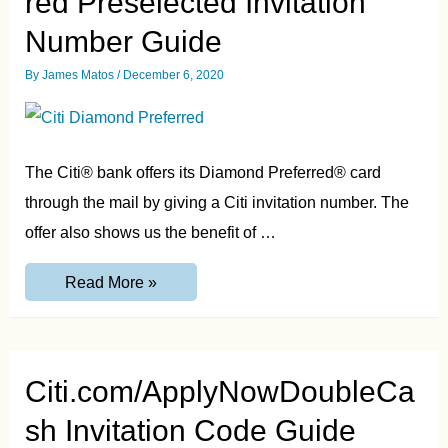
red Preselected Invitation
Number Guide
By
James Matos
/
December 6, 2020
The Citi® bank offers its Diamond Preferred® card
through the mail by giving a Citi invitation number. The
offer also shows us the benefit of …
Citi.com/ApplyDiamondPreferred
Read More »
Preselected
Invitation
Number
Guide
Citi.com/ApplyNowDoubleCa
sh Invitation Code Guide