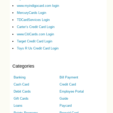
www.myindigocard.com login
MercuryCards Login
TDCardServices Login
Carter’s Credit Card Login
www.CitiCards.com Login
Target Credit Card Login
Toys R Us Credit Card Login
Categories
Banking
Bill Payment
Cash Card
Credit Card
Debit Cards
Employee Portal
Gift Cards
Guide
Loans
Paycard
Points Programs
Prepaid Card