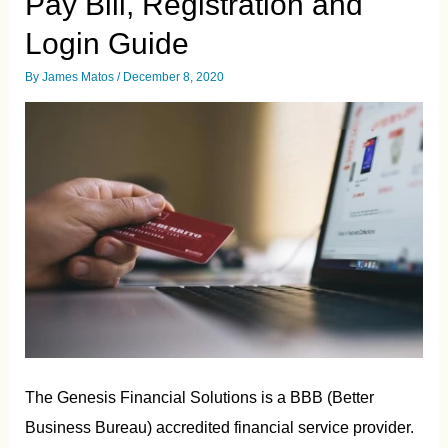
Pay Bill, Registration and
Login Guide
By
James Matos
/
December 8, 2020
The Genesis Financial Solutions is a BBB (Better
Business Bureau) accredited financial service provider.