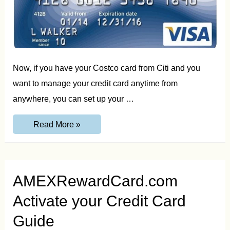
Now, if you have your Costco card from Citi and you
want to manage your credit card anytime from
anywhere, you can set up your …
Citi.com/CostcoSetup
Read More »
|
Costco
Card
Setup
Guide
AMEXRewardCard.com
Activate your Credit Card
Guide