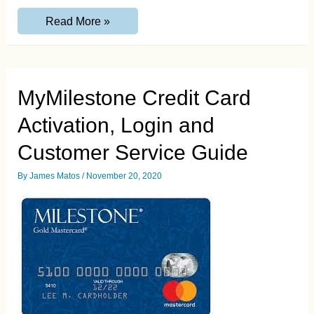
Citi.com/ApplyNowDoubleCash
Read More »
Invitation
Code
Guide
MyMilestone Credit Card
Activation, Login and
Customer Service Guide
By
James Matos
/
November 20, 2020