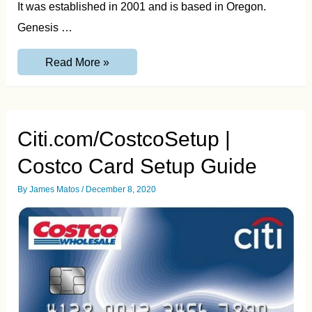
It was established in 2001 and is based in Oregon.
Genesis …
www.MyGenesisCredit.com
Read More »
Pay
Bill,
Registration
and
Login
Guide
Citi.com/CostcoSetup |
Costco Card Setup Guide
By
James Matos
/
December 8, 2020