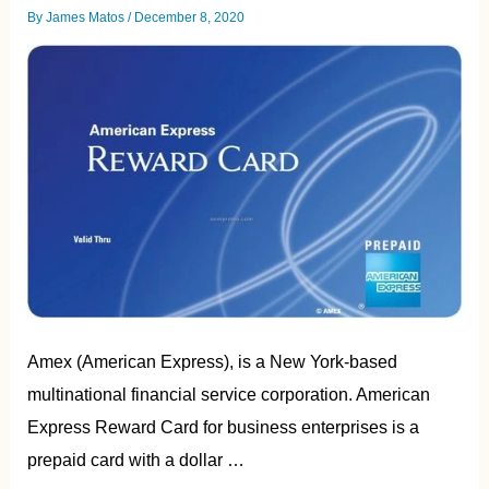
By
James Matos
/
December 8, 2020
Amex (American Express), is a New York-based
multinational financial service corporation. American
Express Reward Card for business enterprises is a
prepaid card with a dollar …