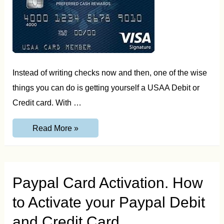
Instead of writing checks now and then, one of the wise
things you can do is getting yourself a USAA Debit or
Credit card. With …
USAA
Read More »
Activate
Card.
How
to
Activate
your
Paypal Card Activation. How
USAA
Credit
to Activate your Paypal Debit
and
Debit
Card
and Credit Card