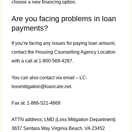
choose a new financing option.
Are you facing problems in loan
payments?
If you’re facing any issues for paying loan amount,
contact the Housing Counselling Agency Location
with a call at 1-800-569-4287.
You can also contact via email – LC-
lossmitigation@loancare.net.
Fax at: 1-866-521-4669
ATTN address: LMD (Loss Mitigation Department)
3637 Sentara Way Virginia Beach, VA 23452