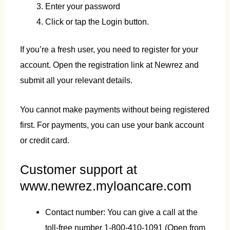
Enter your password
Click or tap the Login button.
If you’re a fresh user, you need to register for your
account. Open the registration link at Newrez and
submit all your relevant details.
You cannot make payments without being registered
first. For payments, you can use your bank account
or credit card.
Customer support at
www.newrez.myloancare.com
Contact number: You can give a call at the
toll-free number 1-800-410-1091 (Open from