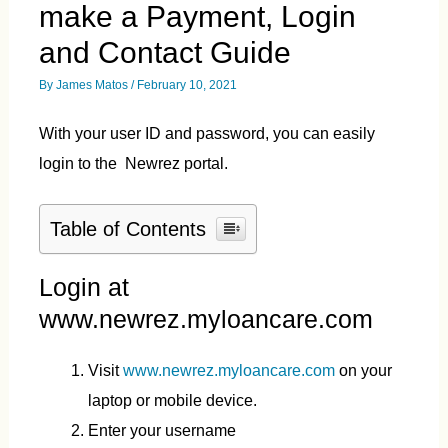
make a Payment, Login
and Contact Guide
By
James Matos
/
February 10, 2021
With your user ID and password, you can easily
login to the Newrez portal.
Table of Contents
Login at
www.newrez.myloancare.com
Visit
www.newrez.myloancare.com
on your
laptop or mobile device.
Enter your username