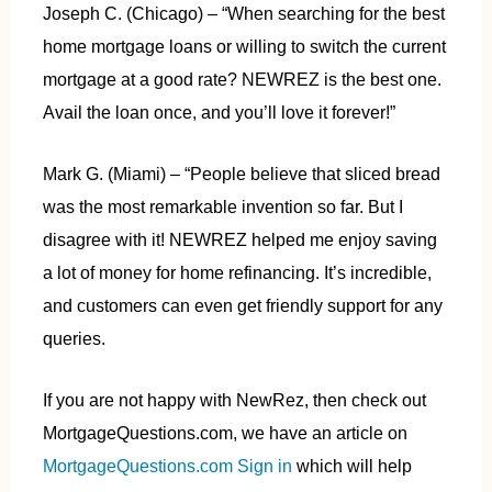
Joseph C. (Chicago) – “When searching for the best
home mortgage loans or willing to switch the current
mortgage at a good rate? NEWREZ is the best one.
Avail the loan once, and you’ll love it forever!”
Mark G. (Miami) – “People believe that sliced bread
was the most remarkable invention so far. But I
disagree with it! NEWREZ helped me enjoy saving
a lot of money for home refinancing. It’s incredible,
and customers can even get friendly support for any
queries.
If you are not happy with NewRez, then check out
MortgageQuestions.com, we have an article on
MortgageQuestions.com Sign in
which will help