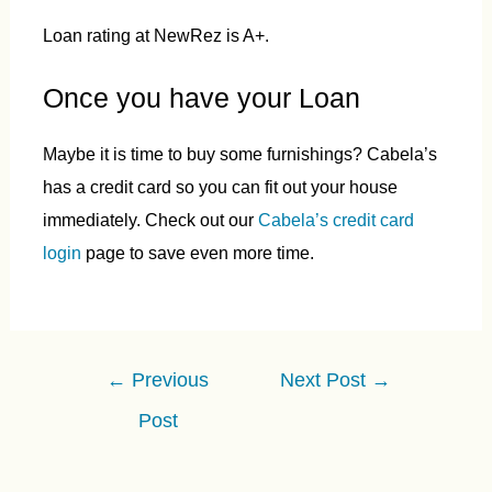
Loan rating at NewRez is A+.
Once you have your Loan
Maybe it is time to buy some furnishings? Cabela’s
has a credit card so you can fit out your house
immediately. Check out our
Cabela’s credit card
login
page to save even more time.
Post
←
Previous
Next Post
→
navigation
Post