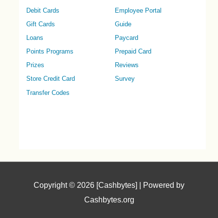
Debit Cards
Employee Portal
Gift Cards
Guide
Loans
Paycard
Points Programs
Prepaid Card
Prizes
Reviews
Store Credit Card
Survey
Transfer Codes
Copyright © 2026 [Cashbytes] | Powered by
Cashbytes.org