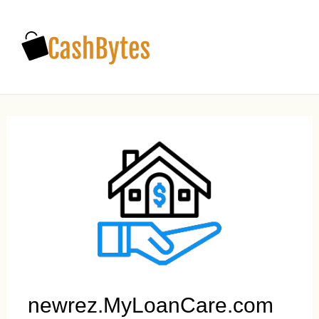
Main
Men
newrez.MyLoanCare.com