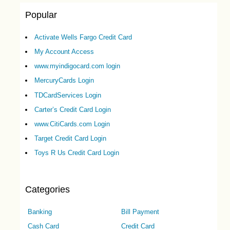
Popular
Activate Wells Fargo Credit Card
My Account Access
www.myindigocard.com login
MercuryCards Login
TDCardServices Login
Carter’s Credit Card Login
www.CitiCards.com Login
Target Credit Card Login
Toys R Us Credit Card Login
Categories
Banking
Bill Payment
Cash Card
Credit Card