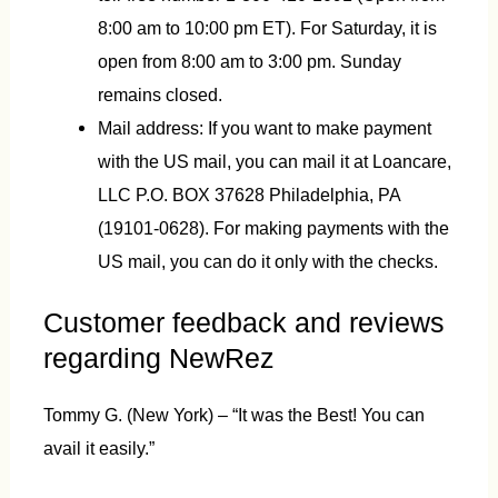
8:00 am to 10:00 pm ET). For Saturday, it is
open from 8:00 am to 3:00 pm. Sunday
remains closed.
Mail address: If you want to make payment
with the US mail, you can mail it at Loancare,
LLC P.O. BOX 37628 Philadelphia, PA
(19101-0628). For making payments with the
US mail, you can do it only with the checks.
Customer feedback and reviews
regarding NewRez
Tommy G. (New York) – “It was the Best! You can
avail it easily.”