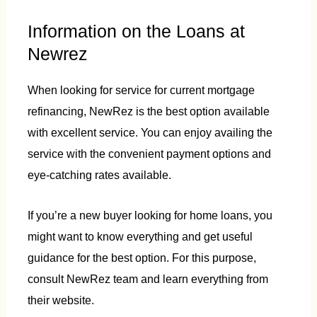
Information on the Loans at
Newrez
When looking for service for current mortgage
refinancing, NewRez is the best option available
with excellent service. You can enjoy availing the
service with the convenient payment options and
eye-catching rates available.
If you’re a new buyer looking for home loans, you
might want to know everything and get useful
guidance for the best option. For this purpose,
consult NewRez team and learn everything from
their website.