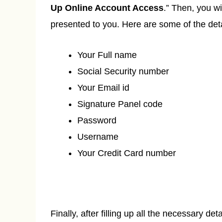
Up Online Account Access
.” Then, you wi
presented to you. Here are some of the deta
Your Full name
Social Security number
Your Email id
Signature Panel code
Password
Username
Your Credit Card number
Finally, after filling up all the necessary deta