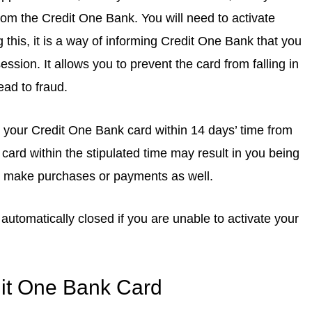
rom the Credit One Bank. You will need to activate
g this, it is a way of informing Credit One Bank that you
ssion. It allows you to prevent the card from falling in
ead to fraud.
te your Credit One Bank card within 14 days’ time from
 card within the stipulated time may result in you being
o make purchases or payments as well.
automatically closed if you are unable to activate your
dit One Bank Card