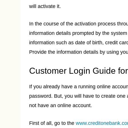
will activate it.
In the course of the activation process thr
information details prompted by the system 
information such as date of birth, credit c
Provide the information details by using yo
Customer Login Guide for
If you already have a running online accou
password. But, you will have to create one 
not have an online account.
First of all, go to the
www.creditonebank.c