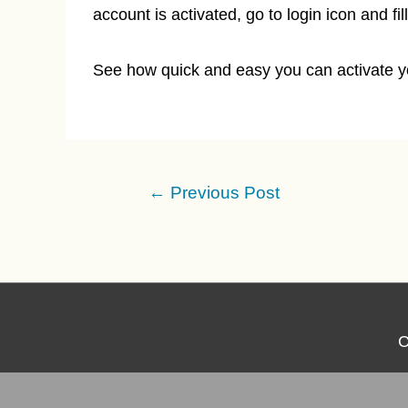
account is activated, go to login icon and f
See how quick and easy you can activate yo
Post
←
Previous Post
navigation
C