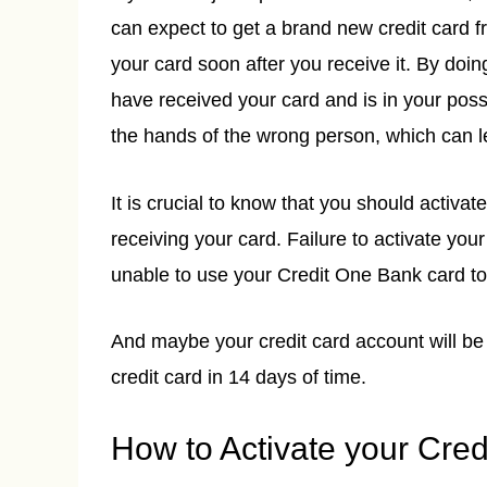
can expect to get a brand new credit card f
your card soon after you receive it. By doin
have received your card and is in your posse
the hands of the wrong person, which can l
It is crucial to know that you should activa
receiving your card. Failure to activate your
unable to use your Credit One Bank card t
And maybe your credit card account will be 
credit card in 14 days of time.
How to Activate your Cre