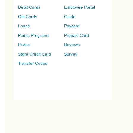
Debit Cards
Employee Portal
Gift Cards
Guide
Loans
Paycard
Points Programs
Prepaid Card
Prizes
Reviews
Store Credit Card
Survey
Transfer Codes