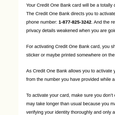
Your Credit One Bank card will be a totally
The Credit One Bank directs you to activate 
phone number:
1-877-825-3242
. And the r
privacy details weakened when you are goin
For activating Credit One Bank card, you s
sticker or maybe printed somewhere on the
As Credit One Bank allows you to activate y
from the number you have provided while ap
To activate your card, make sure you don’t 
may take longer than usual because you may
verifying your identity thoroughly and only 