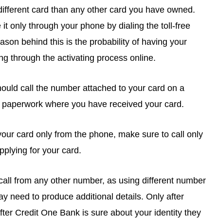
 different card than any other card you have owned.
it only through your phone by dialing the toll-free
eason behind this is the probability of having your
g through the activating process online.
hould call the number attached to your card on a
 paperwork where you have received your card.
our card only from the phone, make sure to call only
plying for your card.
call from any other number, as using different number
 need to produce additional details. Only after
after Credit One Bank is sure about your identity they