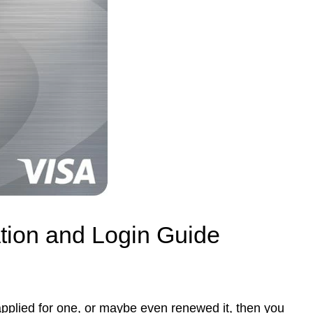
ation and Login Guide
applied for one, or maybe even renewed it, then you