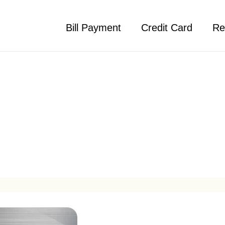
Bill Payment
Credit Card
Re