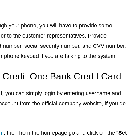
ough your phone, you will have to provide some
or to the customer representatives. Provide
ard number, social security number, and CVV number.
ur phone keypad if you are talking to the system.
 Credit One Bank Credit Card
nt, you can simply login by entering username and
account from the official company website, if you do
om
, then from the homepage go and click on the “
Set