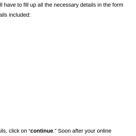
ll have to fill up all the necessary details in the form
ils included:
ils, click on “
continue
.” Soon after your online