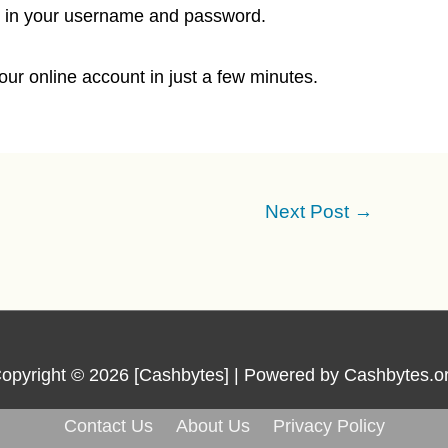
ill in your username and password.
ur online account in just a few minutes.
Next Post
→
opyright © 2026 [Cashbytes] | Powered by Cashbytes.o
Contact Us
About Us
Privacy Policy