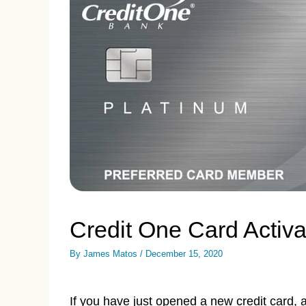
Credit One Card Activ
By
James Matos
/
December 15, 2020
If you have just opened a new credit card, 