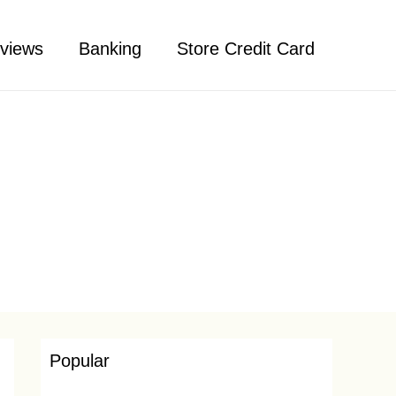
views
Banking
Store Credit Card
Popular