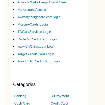
Activate Wells Fargo Credit Card
My Account Access
www.myindigocard.com login
MercuryCards Login
TDCardServices Login
Carter’s Credit Card Login
www.CitiCards.com Login
Target Credit Card Login
Toys R Us Credit Card Login
Categories
Banking
Bill Payment
Cash Card
Credit Card