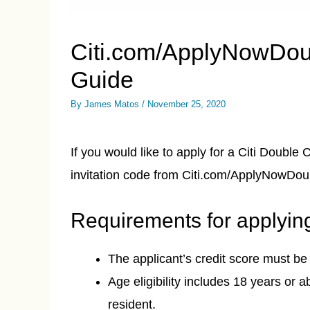
Citi.com/ApplyNowDou
Guide
By
James Matos
/
November 25, 2020
If you would like to apply for a Citi Double
invitation code from Citi.com/ApplyNowDo
Requirements for applyin
The applicant’s credit score must be
Age eligibility includes 18 years or 
resident.