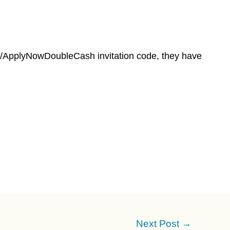
om/ApplyNowDoubleCash invitation code, they have
Next Post
→