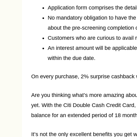
Application form comprises the detail
No mandatory obligation to have the
about the pre-screening completion o
Customers who are curious to avail r
An interest amount will be applicabl
within the due date.
On every purchase, 2% surprise cashback w
Are you thinking what’s more amazing about 
yet. With the Citi Double Cash Credit Card, 
balance for an extended period of 18 month
It’s not the only excellent benefits you get