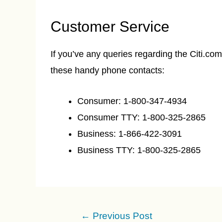
Customer Service
If you’ve any queries regarding the Citi.c
these handy phone contacts:
Consumer: 1-800-347-4934
Consumer TTY: 1-800-325-2865
Business: 1-866-422-3091
Business TTY: 1-800-325-2865
Post
←
Previous Post