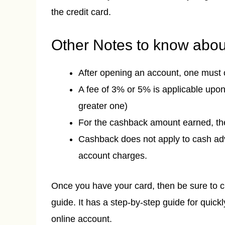
the credit card.
Other Notes to know about
After opening an account, one must 
A fee of 3% or 5% is applicable upon
greater one)
For the cashback amount earned, th
Cashback does not apply to cash adva
account charges.
Once you have your card, then be sure to 
guide. It has a step-by-step guide for quickl
online account.