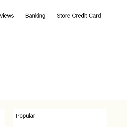
views
Banking
Store Credit Card
Popular