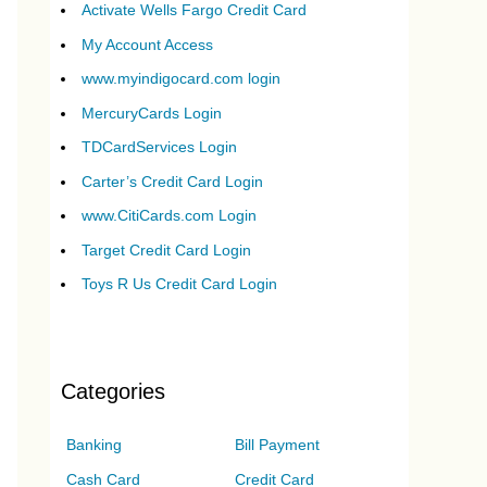
Activate Wells Fargo Credit Card
My Account Access
www.myindigocard.com login
MercuryCards Login
TDCardServices Login
Carter’s Credit Card Login
www.CitiCards.com Login
Target Credit Card Login
Toys R Us Credit Card Login
Categories
Banking
Bill Payment
Cash Card
Credit Card