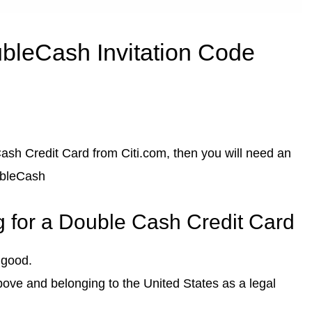
bleCash Invitation Code
 Cash Credit Card from Citi.com, then you will need an
ubleCash
g for a Double Cash Credit Card
 good.
above and belonging to the United States as a legal