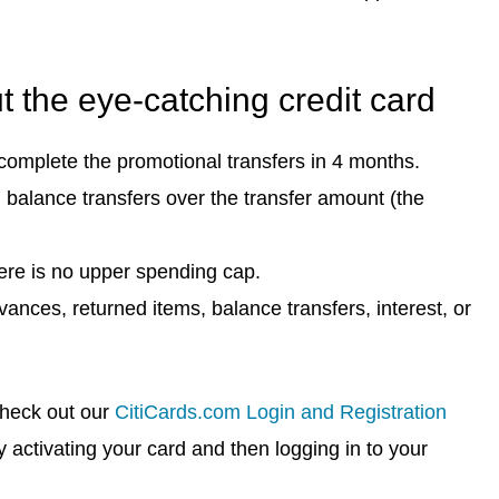
 the eye-catching credit card
complete the promotional transfers in 4 months.
 balance transfers over the transfer amount (the
ere is no upper spending cap.
nces, returned items, balance transfers, interest, or
check out our
CitiCards.com Login and Registration
y activating your card and then logging in to your