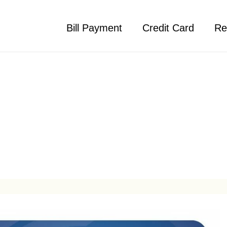
Bill Payment
Credit Card
Re