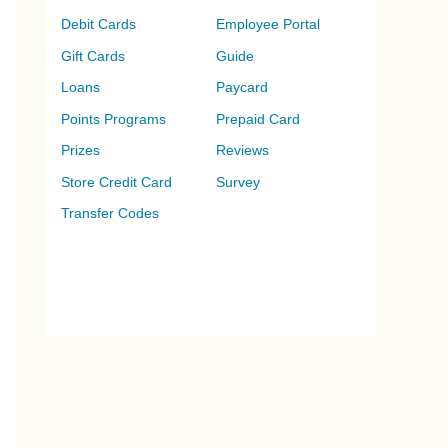
Debit Cards
Employee Portal
Gift Cards
Guide
Loans
Paycard
Points Programs
Prepaid Card
Prizes
Reviews
Store Credit Card
Survey
Transfer Codes