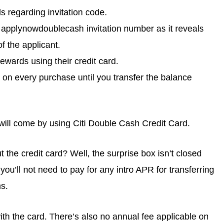
s regarding invitation code.
 applynowdoublecash invitation number as it reveals
f the applicant.
ewards using their credit card.
e on every purchase until you transfer the balance
ill come by using Citi Double Cash Credit Card.
the credit card? Well, the surprise box isn’t closed
you’ll not need to pay for any intro APR for transferring
s.
 with the card. There’s also no annual fee applicable on