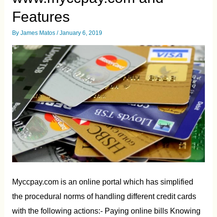
Features
By
James Matos
/
January 6, 2019
Myccpay.com is an online portal which has simplified
the procedural norms of handling different credit cards
with the following actions:- Paying online bills Knowing