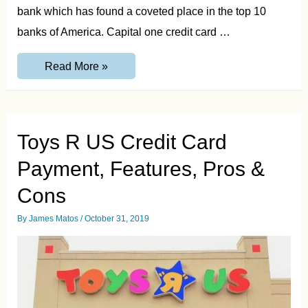
bank which has found a coveted place in the top 10
banks of America. Capital one credit card …
Capitalone.com/activate
Read More »
–
Activate
Capital
One
Credit
Card
Toys R US Credit Card
Payment, Features, Pros &
Cons
By
James Matos
/
October 31, 2019