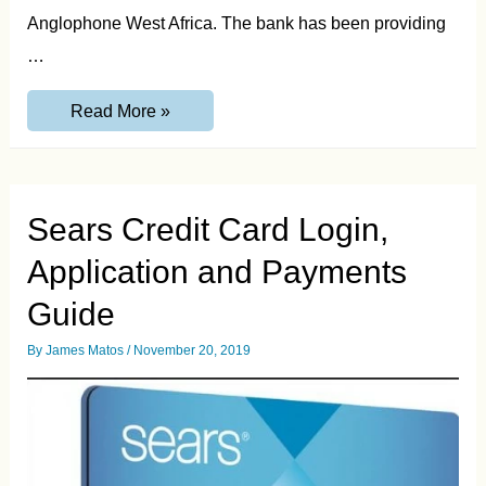
Anglophone West Africa. The bank has been providing
…
Zenith
Read More »
Bank
Transfer
Code
–
Transfer
Money
Sears Credit Card Login,
from
Zenith
Application and Payments
Bank
Guide
By
James Matos
/
November 20, 2019