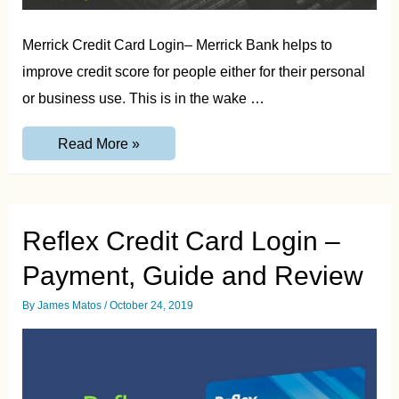
Merrick Credit Card Login– Merrick Bank helps to
improve credit score for people either for their personal
or business use. This is in the wake …
Merrick
Read More »
Credit
Card
Login
–
Guide
&
Reflex Credit Card Login –
Review
Payment, Guide and Review
By
James Matos
/
October 24, 2019