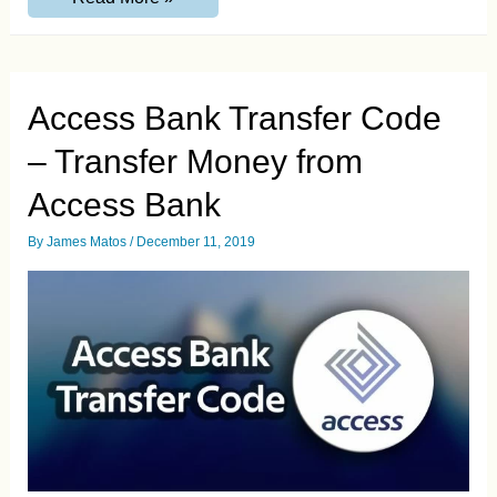
Transfer
Code
–
Transfer
Money
from
Access Bank Transfer Code
Ecobank
– Transfer Money from
Access Bank
By
James Matos
/
December 11, 2019