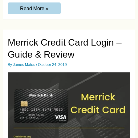
Surge
Read More »
Credit
Card
Login
&
Payment
Guide
Merrick Credit Card Login –
Guide & Review
By
James Matos
/
October 24, 2019