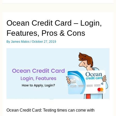
Card
Login
–
Guide
&
Ocean Credit Card – Login,
Pros/Cons
Features, Pros & Cons
By
James Matos
/
October 27, 2019
Ocean Credit Card: Testing times can come with