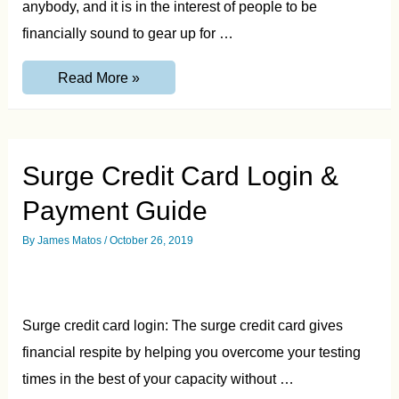
anybody, and it is in the interest of people to be
financially sound to gear up for …
Ocean
Read More »
Credit
Card
–
Login,
Features,
Pros
Surge Credit Card Login &
&
Cons
Payment Guide
By
James Matos
/
October 26, 2019
Surge credit card login: The surge credit card gives
financial respite by helping you overcome your testing
times in the best of your capacity without …