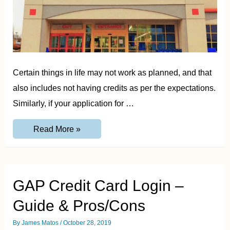
Certain things in life may not work as planned, and that
also includes not having credits as per the expectations.
Similarly, if your application for …
Toys
Read More »
R
US
Credit
Card
Payment,
Features,
GAP Credit Card Login –
Pros
&
Guide & Pros/Cons
Cons
By
James Matos
/
October 28, 2019