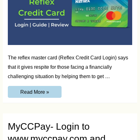
The reflex master card (Reflex Credit Card Login) says
that it gives respite for those facing a financially
challenging situation by helping them to get …
Reflex
Read More »
Credit
Card
Login
–
Payment,
Guide
MyCCPay- Login to
and
Review
www.myccpay.com and