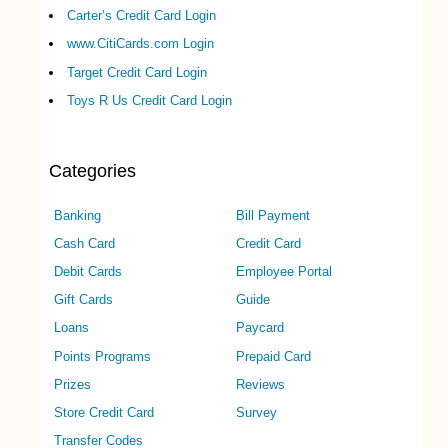
Carter’s Credit Card Login
www.CitiCards.com Login
Target Credit Card Login
Toys R Us Credit Card Login
Categories
Banking
Bill Payment
Cash Card
Credit Card
Debit Cards
Employee Portal
Gift Cards
Guide
Loans
Paycard
Points Programs
Prepaid Card
Prizes
Reviews
Store Credit Card
Survey
Transfer Codes