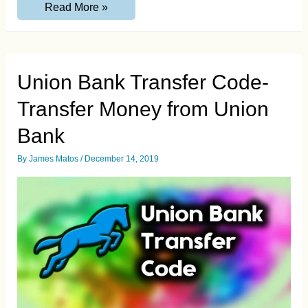
Americanexpress.com/confirmcard
Read More »
:
Confirm
American
Express
Card
Online
Union Bank Transfer Code-
Transfer Money from Union
Bank
By
James Matos
/
December 14, 2019