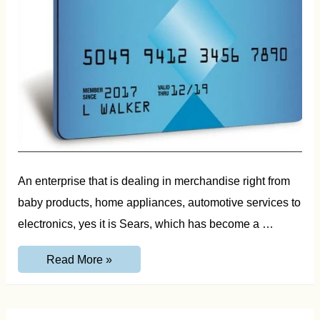
An enterprise that is dealing in merchandise right from
baby products, home appliances, automotive services to
electronics, yes it is Sears, which has become a …
Sears
Read More »
Credit
Card
Login,
Application
and