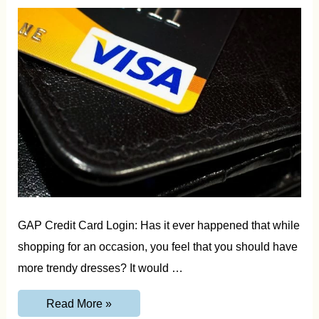
GAP Credit Card Login: Has it ever happened that while
shopping for an occasion, you feel that you should have
more trendy dresses? It would …
GAP
Read More »
Credit