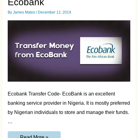
Ecobank
By
James Matos
/
December 12, 2019
Ecobank Transfer Code- EcoBank is an excellent
banking service provider in Nigeria. It is mostly preferred
by Nigerian individuals to store and manage their funds.
…
EcoBank
Read More »