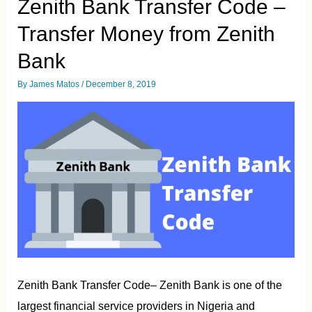
Zenith Bank Transfer Code –
from
First
Transfer Money from Zenith
Bank
Bank
By
James Matos
/
December 8, 2019
Zenith Bank Transfer Code– Zenith Bank is one of the
largest financial service providers in Nigeria and