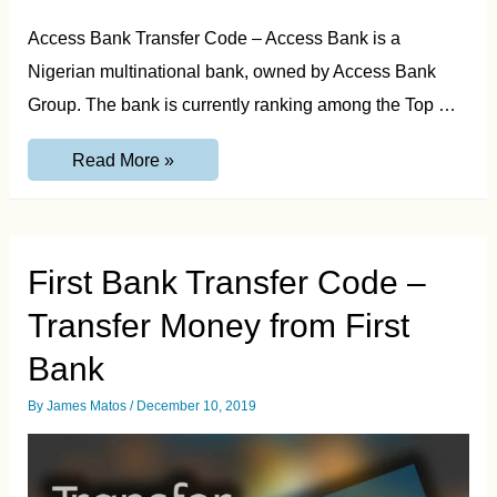
Access Bank Transfer Code – Access Bank is a
Nigerian multinational bank, owned by Access Bank
Group. The bank is currently ranking among the Top …
Access
Read More »
Bank
Transfer
Code
–
Transfer
Money
First Bank Transfer Code –
from
Access
Transfer Money from First
Bank
Bank
By
James Matos
/
December 10, 2019