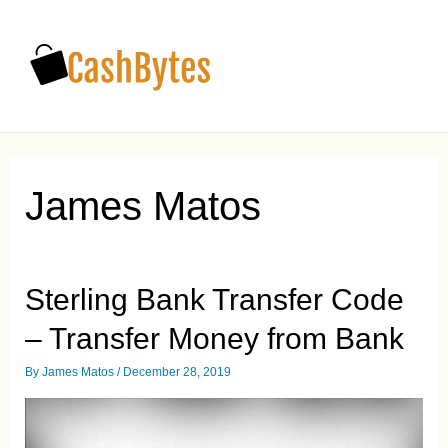
Main
Men
James Matos
Sterling Bank Transfer Code
– Transfer Money from Bank
By
James Matos
/
December 28, 2019