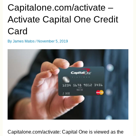
Payments
Capitalone.com/activate –
Guide
Activate Capital One Credit
Card
By
James Matos
/
November 5, 2019
Capitalone.com/activate: Capital One is viewed as the