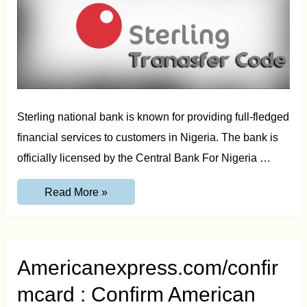
Sterling national bank is known for providing full-fledged
financial services to customers in Nigeria. The bank is
officially licensed by the Central Bank For Nigeria …
Sterling
Read More »
Bank
Transfer
Code
–
Transfer
Money
Americanexpress.com/confir
from
Bank
mcard : Confirm American