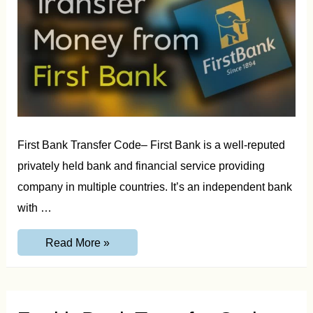
First Bank Transfer Code– First Bank is a well-reputed
privately held bank and financial service providing
company in multiple countries. It’s an independent bank
with …
First
Read More »
Bank
Transfer
Code
–
Transfer
Money