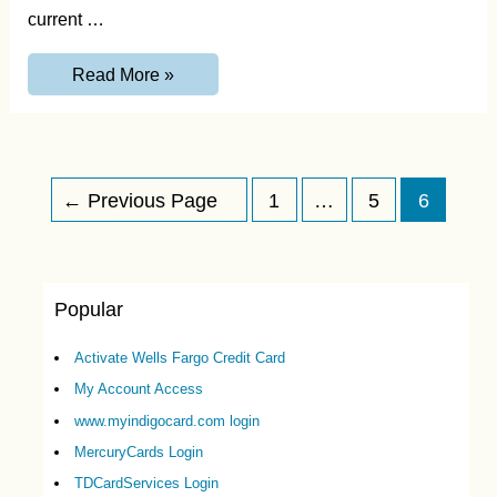
current …
MyCCPay-
Read More »
Login
to
www.myccpay.com
and
Features
Posts
←
Previous Page
1
…
5
6
navigation
Popular
Activate Wells Fargo Credit Card
My Account Access
www.myindigocard.com login
MercuryCards Login
TDCardServices Login