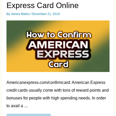
Express Card Online
By
James Matos
/
December 21, 2019
Americanexpress.com/confirmcard: American Express
credit cards usually come with tons of reward points and
bonuses for people with high spending needs. In order
to avail a …