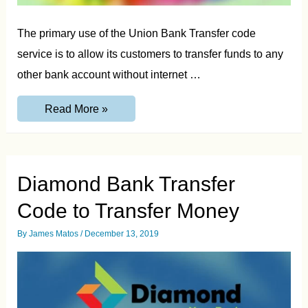
The primary use of the Union Bank Transfer code
service is to allow its customers to transfer funds to any
other bank account without internet …
Union
Read More »
Bank
Transfer
Code-
Transfer
Money
from
Diamond Bank Transfer
Union
Bank
Code to Transfer Money
By
James Matos
/
December 13, 2019