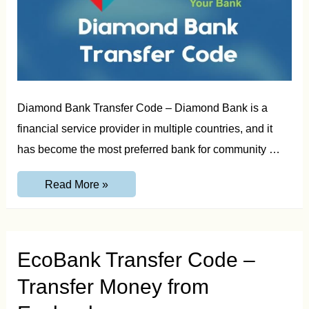
Diamond Bank Transfer Code – Diamond Bank is a
financial service provider in multiple countries, and it
has become the most preferred bank for community …
Diamond
Read More »
Bank
Transfer
Code
to
Transfer
Money
EcoBank Transfer Code –
Transfer Money from