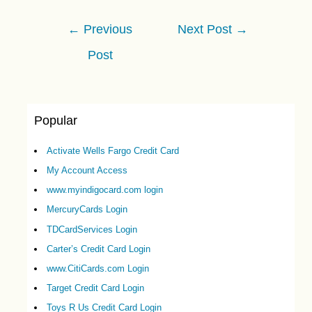
Post
←
Previous
Next Post
→
navigation
Post
Popular
Activate Wells Fargo Credit Card
My Account Access
www.myindigocard.com login
MercuryCards Login
TDCardServices Login
Carter’s Credit Card Login
www.CitiCards.com Login
Target Credit Card Login
Toys R Us Credit Card Login