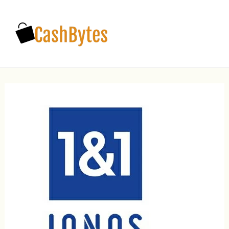
Main
Men