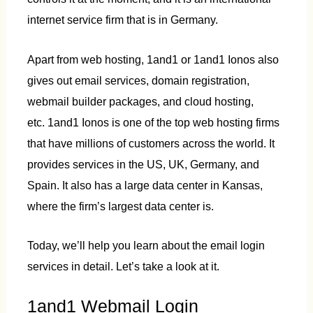
internet service firm that is in Germany.
Apart from web hosting, 1and1 or 1and1 Ionos also
gives out email services, domain registration,
webmail builder packages, and cloud hosting,
etc. 1and1 Ionos is one of the top web hosting firms
that have millions of customers across the world. It
provides services in the US, UK, Germany, and
Spain. It also has a large data center in Kansas,
where the firm’s largest data center is.
Today, we’ll help you learn about the email login
services in detail. Let’s take a look at it.
1and1 Webmail Login