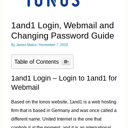
1and1 Login, Webmail and
Changing Password Guide
By
James Matos
/
November 7, 2020
Table of Contents
1and1 Login – Login to 1and1 for
Webmail
Based on the Ionos website, 1and1 is a web hosting
firm that is based in Germany and was once called a
different name. United Internet is the one that
controls it at the moment, and it is an international