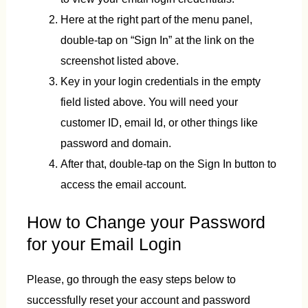
Here at the right part of the menu panel,
double-tap on “Sign In” at the link on the
screenshot listed above.
Key in your login credentials in the empty
field listed above. You will need your
customer ID, email Id, or other things like
password and domain.
After that, double-tap on the Sign In button to
access the email account.
How to Change your Password
for your Email Login
Please, go through the easy steps below to
successfully reset your account and password