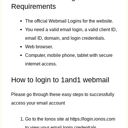
Requirements
The official Webmail Logins for the website.
You need a valid email login, a valid client ID,
email ID, domain, and login credentials.
Web browser.
Computer, mobile phone, tablet with secure
internet access.
How to login to 1and1 webmail
Please go through these easy steps to successfully
access your email account
Go to the Ionos site at https://login.ionos.com
to view your email login credentials.