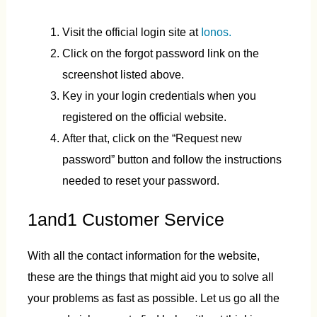
Visit the official login site at
Ionos.
Click on the forgot password link on the
screenshot listed above.
Key in your login credentials when you
registered on the official website.
After that, click on the “Request new
password” button and follow the instructions
needed to reset your password.
1and1 Customer Service
With all the contact information for the website,
these are the things that might aid you to solve all
your problems as fast as possible. Let us go all the