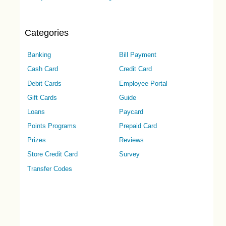
Categories
Banking
Bill Payment
Cash Card
Credit Card
Debit Cards
Employee Portal
Gift Cards
Guide
Loans
Paycard
Points Programs
Prepaid Card
Prizes
Reviews
Store Credit Card
Survey
Transfer Codes