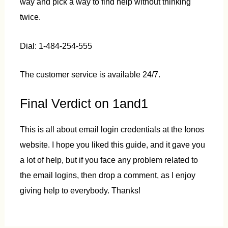
way and pick a way to find help without thinking
twice.
Dial: 1-484-254-555
The customer service is available 24/7.
Final Verdict on 1and1
This is all about email login credentials at the Ionos
website. I hope you liked this guide, and it gave you
a lot of help, but if you face any problem related to
the email logins, then drop a comment, as I enjoy
giving help to everybody. Thanks!