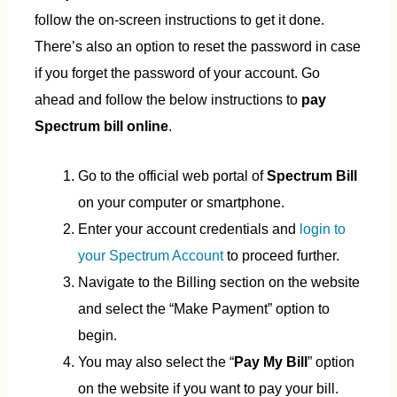
follow the on-screen instructions to get it done.
There’s also an option to reset the password in case
if you forget the password of your account. Go
ahead and follow the below instructions to
pay
Spectrum bill online
.
Go to the official web portal of
Spectrum Bill
on your computer or smartphone.
Enter your account credentials and
login to
your Spectrum Account
to proceed further.
Navigate to the Billing section on the website
and select the “Make Payment” option to
begin.
You may also select the “
Pay My Bill
” option
on the website if you want to pay your bill.