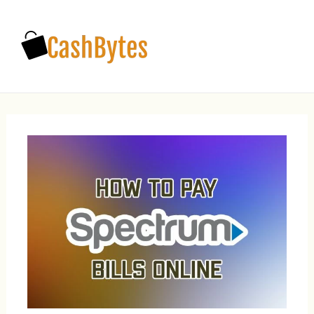
Main
Men