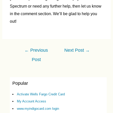
Spectrum or need any further help, then let us know
in the comment section. We’ll be glad to help you
out!
Post
←
Previous
Next Post
→
navigation
Post
Popular
Activate Wells Fargo Credit Card
My Account Access
www.myindigocard.com login