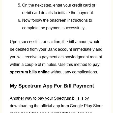
On the next step, enter your credit card or
debit card details to initiate the payment.
Now follow the onscreen instructions to
complete the payment successfully.
Upon successful transaction, the bill amount would
be debited from your Bank account immediately and
you will receive a payment acknowledgment receipt
within a couple of minutes. Use this method to
pay
spectrum bills online
without any complications.
My Spectrum App For Bill Payment
Another way to pay your Spectrum bills is by
downloading the official app from Google Play Store