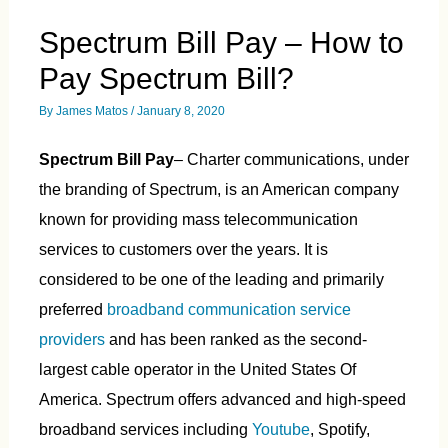
Spectrum Bill Pay – How to
Pay Spectrum Bill?
By
James Matos
/
January 8, 2020
Spectrum Bill Pay
– Charter communications, under
the branding of Spectrum, is an American company
known for providing mass telecommunication
services to customers over the years. It is
considered to be one of the leading and primarily
preferred
broadband communication service
providers
and has been ranked as the second-
largest cable operator in the United States Of
America. Spectrum offers advanced and high-speed
broadband services including
Youtube
, Spotify,