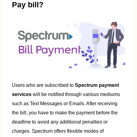
Pay bill?
Users who are subscribed to
Spectrum payment
services
will be notified through various mediums
such as Text Messages or Emails. After receiving
the bill, you have to make the payment before the
deadline to avoid any additional penalties or
charges. Spectrum offers flexible modes of