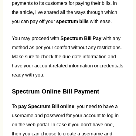
payments to its customers for paying their bills. In
the article, I’ve shared all the ways through which
you can pay off your
spectrum bills
with ease.
You may proceed with
Spectrum Bill Pay
with any
method as per your comfort without any restrictions.
Make sure to check the due date information and
have your account-related information or credentials
ready with you.
Spectrum Online Bill Payment
To
pay Spectrum Bill online
, you need to have a
username and password for your account to log in
on the web portal. In case if you don’t have one,
then you can choose to create a username and