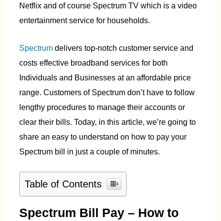
Netflix and of course Spectrum TV which is a video
entertainment service for households.
Spectrum
delivers top-notch customer service and
costs effective broadband services for both
Individuals and Businesses at an affordable price
range. Customers of Spectrum don’t have to follow
lengthy procedures to manage their accounts or
clear their bills. Today, in this article, we’re going to
share an easy to understand on how to pay your
Spectrum bill in just a couple of minutes.
Table of Contents
Spectrum Bill Pay – How to