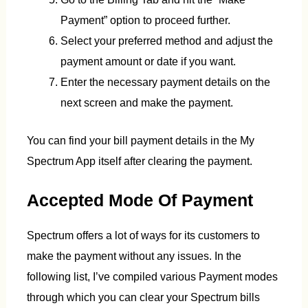
Payment” option to proceed further.
Select your preferred method and adjust the
payment amount or date if you want.
Enter the necessary payment details on the
next screen and make the payment.
You can find your bill payment details in the My
Spectrum App itself after clearing the payment.
Accepted Mode Of Payment
Spectrum offers a lot of ways for its customers to
make the payment without any issues. In the
following list, I’ve compiled various Payment modes
through which you can clear your Spectrum bills