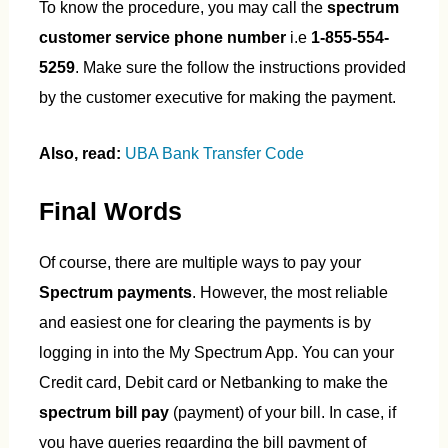
To know the procedure, you may call the
spectrum
customer service phone number
i.e
1-855-554-
5259
. Make sure the follow the instructions provided
by the customer executive for making the payment.
Also, read:
UBA Bank Transfer Code
Final Words
Of course, there are multiple ways to pay your
Spectrum payments
. However, the most reliable
and easiest one for clearing the payments is by
logging in into the My Spectrum App. You can your
Credit card, Debit card or Netbanking to make the
spectrum bill pay
(payment) of your bill. In case, if
you have queries regarding the bill payment of