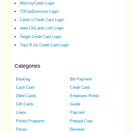
MercuryCards Login
TDCardServices Login
Carter’s Credit Card Login
www.CitiCards.com Login
Target Credit Card Login
Toys R Us Credit Card Login
Categories
Banking
Bill Payment
Cash Card
Credit Card
Debit Cards
Employee Portal
Gift Cards
Guide
Loans
Paycard
Points Programs
Prepaid Card
Prizes
Reviews