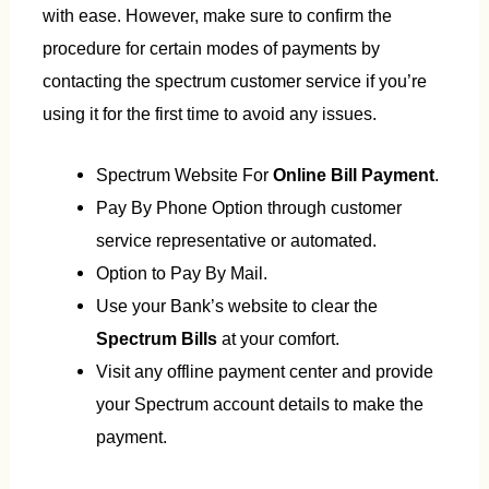
with ease. However, make sure to confirm the
procedure for certain modes of payments by
contacting the spectrum customer service if you’re
using it for the first time to avoid any issues.
Spectrum Website For
Online Bill Payment
.
Pay By Phone Option through customer
service representative or automated.
Option to Pay By Mail.
Use your Bank’s website to clear the
Spectrum Bills
at your comfort.
Visit any offline payment center and provide
your Spectrum account details to make the
payment.