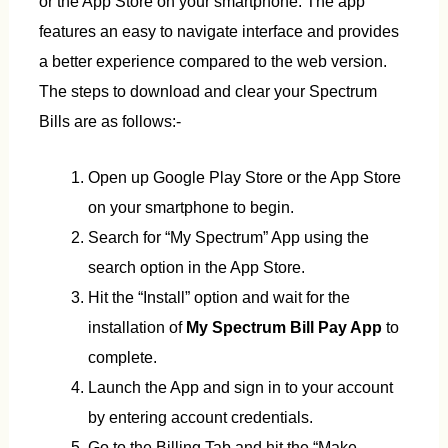
or the App Store on your smartphone. The app
features an easy to navigate interface and provides
a better experience compared to the web version.
The steps to download and clear your Spectrum
Bills are as follows:-
Open up Google Play Store or the App Store
on your smartphone to begin.
Search for “My Spectrum” App using the
search option in the App Store.
Hit the “Install” option and wait for the
installation of
My Spectrum Bill Pay App
to
complete.
Launch the App and sign in to your account
by entering account credentials.
Go to the Billing Tab and hit the “Make