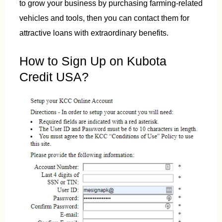
to grow your business by purchasing farming-related
vehicles and tools, then you can contact them for
attractive loans with extraordinary benefits.
How to Sign Up on Kubota
Credit USA?