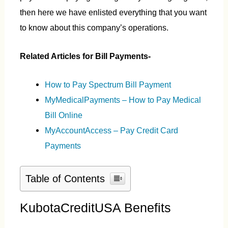
then here we have enlisted everything that you want
to know about this company’s operations.
Related Articles for Bill Payments-
How to Pay Spectrum Bill Payment
MyMedicalPayments – How to Pay Medical
Bill Online
MyAccountAccess – Pay Credit Card
Payments
Table of Contents
KubotaCreditUSA Benefits