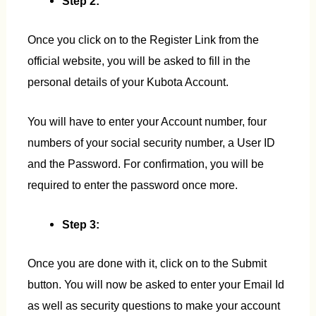
Step 2:
Once you click on to the Register Link from the
official website, you will be asked to fill in the
personal details of your Kubota Account.
You will have to enter your Account number, four
numbers of your social security number, a User ID
and the Password. For confirmation, you will be
required to enter the password once more.
Step 3:
Once you are done with it, click on to the Submit
button. You will now be asked to enter your Email Id
as well as security questions to make your account