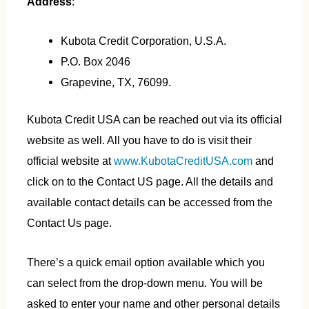
Address
:
Kubota Credit Corporation, U.S.A.
P.O. Box 2046
Grapevine, TX, 76099.
Kubota Credit USA can be reached out via its official
website as well. All you have to do is visit their
official website at
www.KubotaCreditUSA.com
and
click on to the Contact US page. All the details and
available contact details can be accessed from the
Contact Us page.
There’s a quick email option available which you
can select from the drop-down menu. You will be
asked to enter your name and other personal details