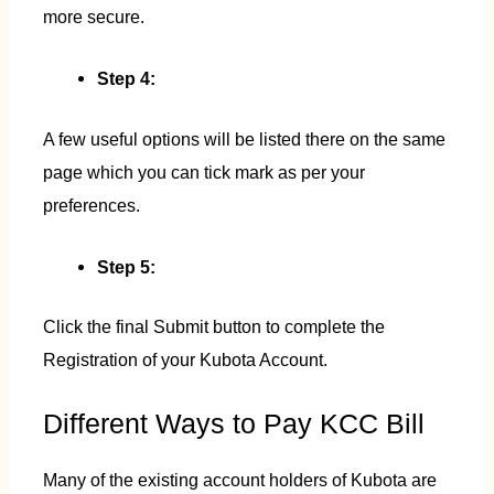
more secure.
Step 4:
A few useful options will be listed there on the same
page which you can tick mark as per your
preferences.
Step 5:
Click the final Submit button to complete the
Registration of your Kubota Account.
Different Ways to Pay KCC Bill
Many of the existing account holders of Kubota are