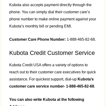
Kubota also accepts payment directly through the
phone. You can simply dial their customer care’s
phone number to make online payment against your
Kubota’s monthly bill or pending EMI.
Customer Care Phone Number:
1-888-465-82-68.
Kubota Credit Customer Service
Kubota Credit USA offers a variety of options to
reach out to their customer care executives for quick
assistance. For quickest support, dial-up
Kubota’s
customer care service number- 1-888-465-82-68
.
You can also write Kubota at the following