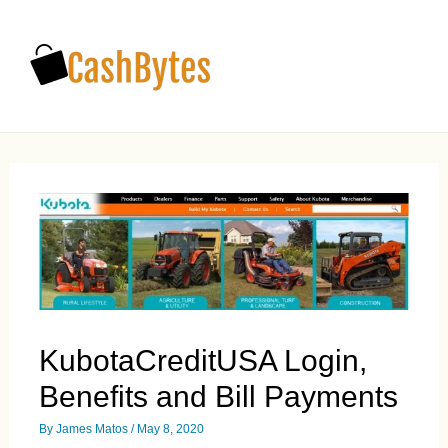
Main
Men
KubotaCreditUSA Login,
Benefits and Bill Payments
By
James Matos
/
May 8, 2020