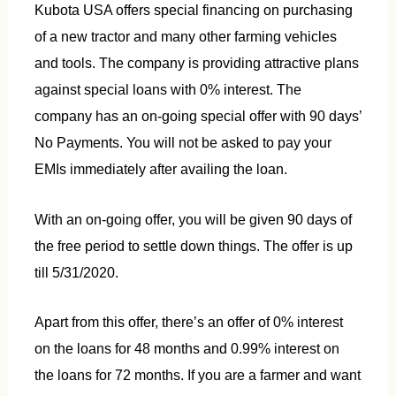
Kubota USA offers special financing on purchasing
of a new tractor and many other farming vehicles
and tools. The company is providing attractive plans
against special loans with 0% interest. The
company has an on-going special offer with 90 days’
No Payments. You will not be asked to pay your
EMIs immediately after availing the loan.
With an on-going offer, you will be given 90 days of
the free period to settle down things. The offer is up
till 5/31/2020.
Apart from this offer, there’s an offer of 0% interest
on the loans for 48 months and 0.99% interest on
the loans for 72 months. If you are a farmer and want