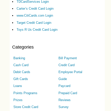
TDCardServices Login
Carter’s Credit Card Login
www.CitiCards.com Login
Target Credit Card Login
Toys R Us Credit Card Login
Categories
Banking
Bill Payment
Cash Card
Credit Card
Debit Cards
Employee Portal
Gift Cards
Guide
Loans
Paycard
Points Programs
Prepaid Card
Prizes
Reviews
Store Credit Card
Survey