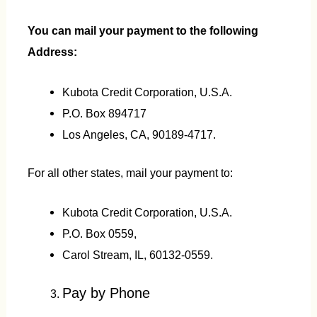
You can mail your payment to the following
Address:
Kubota Credit Corporation, U.S.A.
P.O. Box 894717
Los Angeles, CA, 90189-4717.
For all other states, mail your payment to:
Kubota Credit Corporation, U.S.A.
P.O. Box 0559,
Carol Stream, IL, 60132-0559.
Pay by Phone