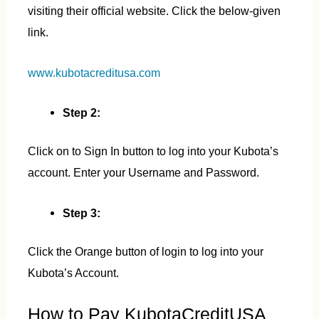
visiting their official website. Click the below-given
link.
www.kubotacreditusa.com
Step 2:
Click on to Sign In button to log into your Kubota’s
account. Enter your Username and Password.
Step 3:
Click the Orange button of login to log into your
Kubota’s Account.
How to Pay KubotaCreditUSA