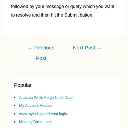
followed by your message or query which you want
to resolve and then hit the Submit button.
Post
←
Previous
Next Post
→
navigation
Post
Popular
Activate Wells Fargo Credit Card
My Account Access
www.myindigocard.com login
MercuryCards Login