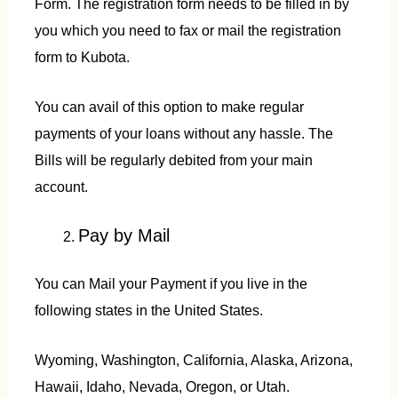
Form. The registration form needs to be filled in by
you which you need to fax or mail the registration
form to Kubota.
You can avail of this option to make regular
payments of your loans without any hassle. The
Bills will be regularly debited from your main
account.
Pay by Mail
You can Mail your Payment if you live in the
following states in the United States.
Wyoming, Washington, California, Alaska, Arizona,
Hawaii, Idaho, Nevada, Oregon, or Utah.