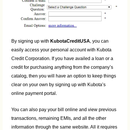
By signing up with
KubotaCreditUSA
, you can
easily access your personal account with Kubota
Credit Corporation. If you have availed a loan or a
credit for purchasing anything from the company’s
catalog, then you will have an option to keep things
clear on your own by signing up with Kubota’s
online payment portal.
You can also pay your bill online and view previous
transactions, remaining EMIs, and all the other
information through the same website. All it requires