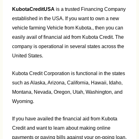
KubotaCreditUSA
is a trusted Financing Company
established in the USA. If you want to own a new
vehicle farming Vehicle from Kubota., then you can
easily avail of financial aid from Kubota Credit. The
company is operational in several states across the
United States.
Kubota Credit Corporation is functional in the states
such as Alaska, Arizona, California, Hawaii, Idaho,
Montana, Nevada, Oregon, Utah, Washington, and
Wyoming.
If you have availed the financial aid from Kubota
Credit and want to learn about making online
payments or paying bills against your on-going loan,