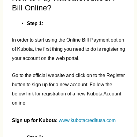
Bill Online?
Step 1:
In order to start using the Online Bill Payment option
of Kubota, the first thing you need to do is registering
your account on the web portal.
Go to the official website and click on to the Register
button to sign up for a new account. Follow the
below link for registration of a new Kubota Account
online.
Sign up for Kubota:
www.kubotacreditusa.com