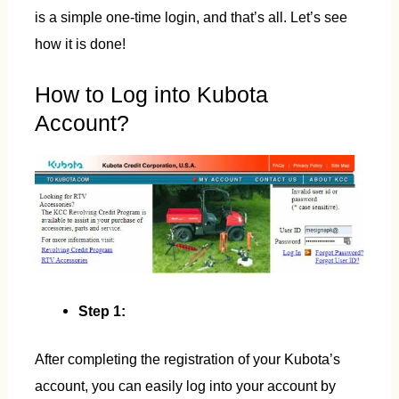
is a simple one-time login, and that’s all. Let’s see
how it is done!
How to Log into Kubota
Account?
Step 1:
After completing the registration of your Kubota’s
account, you can easily log into your account by