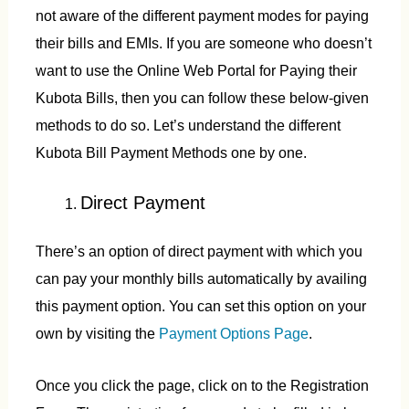
not aware of the different payment modes for paying
their bills and EMIs. If you are someone who doesn’t
want to use the Online Web Portal for Paying their
Kubota Bills, then you can follow these below-given
methods to do so. Let’s understand the different
Kubota Bill Payment Methods one by one.
Direct Payment
There’s an option of direct payment with which you
can pay your monthly bills automatically by availing
this payment option. You can set this option on your
own by visiting the
Payment Options Page
.
Once you click the page, click on to the Registration