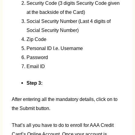
Security Code (3 digits Security Code given
at the backside of the Card)
Social Security Number (Last 4 digits of
Social Security Number)
Zip Code
Personal ID I.e. Username
Password
Email ID
Step 3:
After entering all the mandatory details, click on to
the Submit button.
That’s all you have to do to enroll for AAA Credit
Card’s Online Account. Once your account is