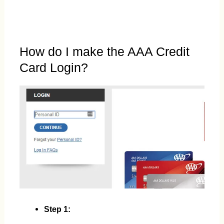
How do I make the AAA Credit
Card Login?
Step 1: