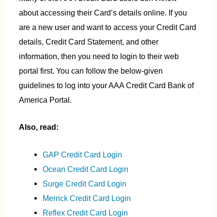
about accessing their Card’s details online. If you
are a new user and want to access your Credit Card
details, Credit Card Statement, and other
information, then you need to login to their web
portal first. You can follow the below-given
guidelines to log into your AAA Credit Card Bank of
America Portal.
Also, read:
GAP Credit Card Login
Ocean Credit Card Login
Surge Credit Card Login
Merrick Credit Card Login
Reflex Credit Card Login