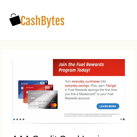
Main
Men