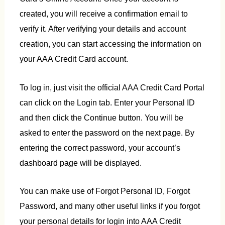
created, you will receive a confirmation email to
verify it. After verifying your details and account
creation, you can start accessing the information on
your AAA Credit Card account.
To log in, just visit the official AAA Credit Card Portal
can click on the Login tab. Enter your Personal ID
and then click the Continue button. You will be
asked to enter the password on the next page. By
entering the correct password, your account’s
dashboard page will be displayed.
You can make use of Forgot Personal ID, Forgot
Password, and many other useful links if you forgot
your personal details for login into AAA Credit