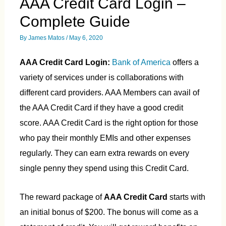
AAA Credit Card Login –
Complete Guide
By
James Matos
/
May 6, 2020
AAA Credit Card Login:
Bank of America
offers a
variety of services under is collaborations with
different card providers. AAA Members can avail of
the AAA Credit Card if they have a good credit
score. AAA Credit Card is the right option for those
who pay their monthly EMIs and other expenses
regularly. They can earn extra rewards on every
single penny they spend using this Credit Card.
The reward package of
AAA Credit Card
starts with
an initial bonus of $200. The bonus will come as a