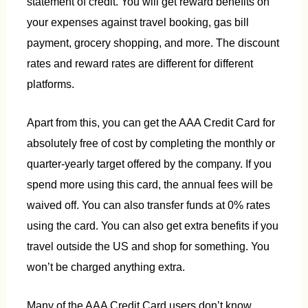
statement of credit. You will get reward benefits on
your expenses against travel booking, gas bill
payment, grocery shopping, and more. The discount
rates and reward rates are different for different
platforms.
Apart from this, you can get the AAA Credit Card for
absolutely free of cost by completing the monthly or
quarter-yearly target offered by the company. If you
spend more using this card, the annual fees will be
waived off. You can also transfer funds at 0% rates
using the card. You can also get extra benefits if you
travel outside the US and shop for something. You
won’t be charged anything extra.
Many of the AAA Credit Card users don’t know