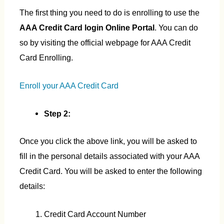
The first thing you need to do is enrolling to use the
AAA Credit Card login Online Portal
. You can do
so by visiting the official webpage for AAA Credit
Card Enrolling.
Enroll your AAA Credit Card
Step 2:
Once you click the above link, you will be asked to
fill in the personal details associated with your AAA
Credit Card. You will be asked to enter the following
details:
Credit Card Account Number