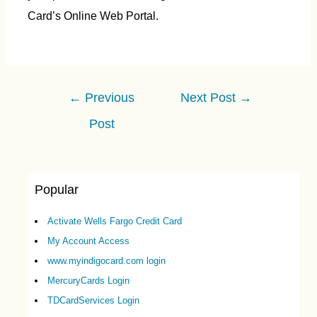
Card’s Online Web Portal.
Post
←
Previous
Next Post
→
navigation
Post
Popular
Activate Wells Fargo Credit Card
My Account Access
www.myindigocard.com login
MercuryCards Login
TDCardServices Login