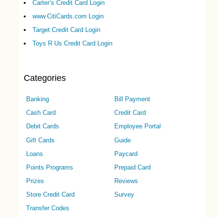
Carter’s Credit Card Login
www.CitiCards.com Login
Target Credit Card Login
Toys R Us Credit Card Login
Categories
Banking
Bill Payment
Cash Card
Credit Card
Debit Cards
Employee Portal
Gift Cards
Guide
Loans
Paycard
Points Programs
Prepaid Card
Prizes
Reviews
Store Credit Card
Survey
Transfer Codes