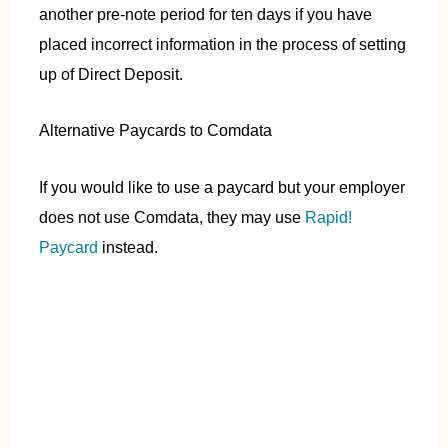
another pre-note period for ten days if you have
placed incorrect information in the process of setting
up of Direct Deposit.
Alternative Paycards to Comdata
If you would like to use a paycard but your employer
does not use Comdata, they may use
Rapid!
Paycard
instead.