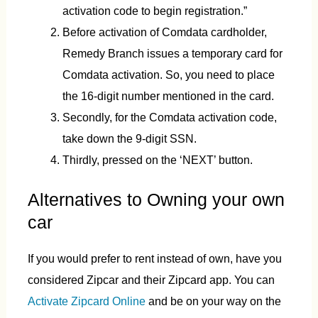
activation code to begin registration.”
Before activation of Comdata cardholder,
Remedy Branch issues a temporary card for
Comdata activation. So, you need to place
the 16-digit number mentioned in the card.
Secondly, for the Comdata activation code,
take down the 9-digit SSN.
Thirdly, pressed on the ‘NEXT’ button.
Alternatives to Owning your own
car
If you would prefer to rent instead of own, have you
considered Zipcar and their Zipcard app. You can
Activate Zipcard Online
and be on your way on the