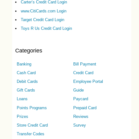
Carter’s Credit Card Login
www.CitiCards.com Login
Target Credit Card Login
Toys R Us Credit Card Login
Categories
Banking
Bill Payment
Cash Card
Credit Card
Debit Cards
Employee Portal
Gift Cards
Guide
Loans
Paycard
Points Programs
Prepaid Card
Prizes
Reviews
Store Credit Card
Survey
Transfer Codes