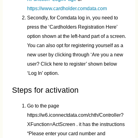
https://www.cardholder.comdata.com
Secondly, for Comdata log in, you need to
press the ‘Cardholders Registration Here’
option shown at the left-hand part of a screen.
You can also opt for registering yourself as a
new user by clicking through ‘Are you a new
user? Click here to register’ shown below
‘Log In’ option.
Steps for activation
Go to the page
https://w6.iconnectdata.com/chth/Controller?
XFunction=ActScreen . it has the instructions
“Please enter your card number and