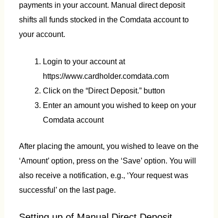
payments in your account. Manual direct deposit
shifts all funds stocked in the Comdata account to
your account.
Login to your account at
https://www.cardholder.comdata.com
Click on the “Direct Deposit.” button
Enter an amount you wished to keep on your
Comdata account
After placing the amount, you wished to leave on the
‘Amount’ option, press on the ‘Save’ option. You will
also receive a notification, e.g., ‘Your request was
successful’ on the last page.
Setting up of Manual Direct Deposit