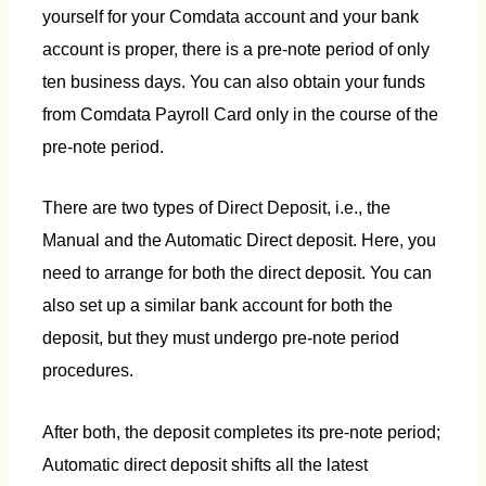
yourself for your Comdata account and your bank
account is proper, there is a pre-note period of only
ten business days. You can also obtain your funds
from Comdata Payroll Card only in the course of the
pre-note period.
There are two types of Direct Deposit, i.e., the
Manual and the Automatic Direct deposit. Here, you
need to arrange for both the direct deposit. You can
also set up a similar bank account for both the
deposit, but they must undergo pre-note period
procedures.
After both, the deposit completes its pre-note period;
Automatic direct deposit shifts all the latest