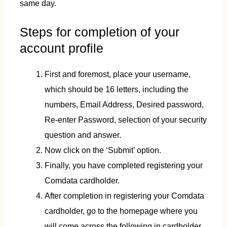
same day.
Steps for completion of your
account profile
First and foremost, place your username,
which should be 16 letters, including the
numbers, Email Address, Desired password,
Re-enter Password, selection of your security
question and answer.
Now click on the ‘Submit’ option.
Finally, you have completed registering your
Comdata cardholder.
After completion in registering your Comdata
cardholder, go to the homepage where you
will come across the following in cardholder