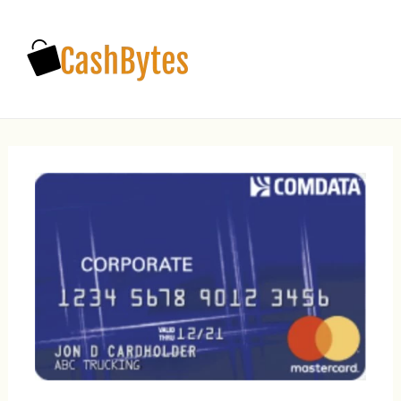
Main
Men