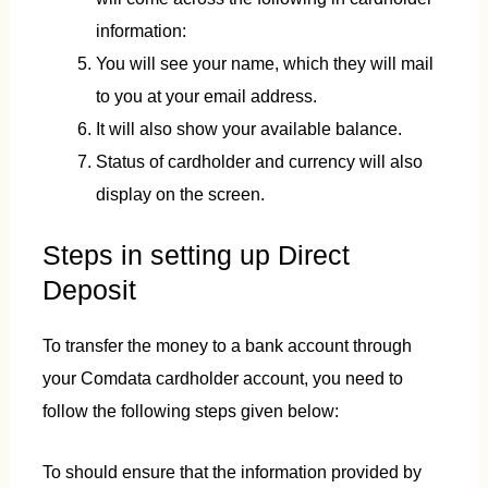
information:
You will see your name, which they will mail
to you at your email address.
It will also show your available balance.
Status of cardholder and currency will also
display on the screen.
Steps in setting up Direct
Deposit
To transfer the money to a bank account through
your Comdata cardholder account, you need to
follow the following steps given below:
To should ensure that the information provided by