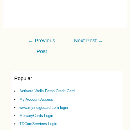
Post
←
Previous
Next Post
→
navigation
Post
Popular
Activate Wells Fargo Credit Card
My Account Access
www.myindigocard.com login
MercuryCards Login
TDCardServices Login