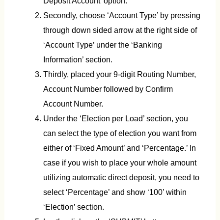
Deposit Account’ option.
Secondly, choose ‘Account Type’ by pressing
through down sided arrow at the right side of
‘Account Type’ under the ‘Banking
Information’ section.
Thirdly, placed your 9-digit Routing Number,
Account Number followed by Confirm
Account Number.
Under the ‘Election per Load’ section, you
can select the type of election you want from
either of ‘Fixed Amount’ and ‘Percentage.’ In
case if you wish to place your whole amount
utilizing automatic direct deposit, you need to
select ‘Percentage’ and show ‘100’ within
‘Election’ section.