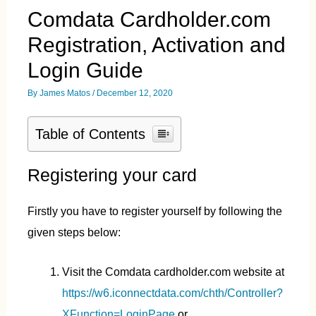
Comdata Cardholder.com
Registration, Activation and
Login Guide
By
James Matos
/
December 12, 2020
Table of Contents
Registering your card
Firstly you have to register yourself by following the
given steps below:
Visit the Comdata cardholder.com website at
https://w6.iconnectdata.com/chth/Controller?
XFunction=LoginPage
or