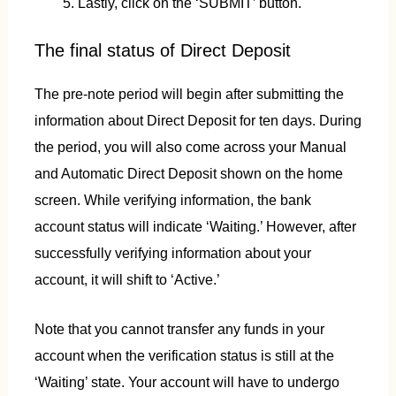
Lastly, click on the ‘SUBMIT’ button.
The final status of Direct Deposit
The pre-note period will begin after submitting the
information about Direct Deposit for ten days. During
the period, you will also come across your Manual
and Automatic Direct Deposit shown on the home
screen. While verifying information, the bank
account status will indicate ‘Waiting.’ However, after
successfully verifying information about your
account, it will shift to ‘Active.’
Note that you cannot transfer any funds in your
account when the verification status is still at the
‘Waiting’ state. Your account will have to undergo