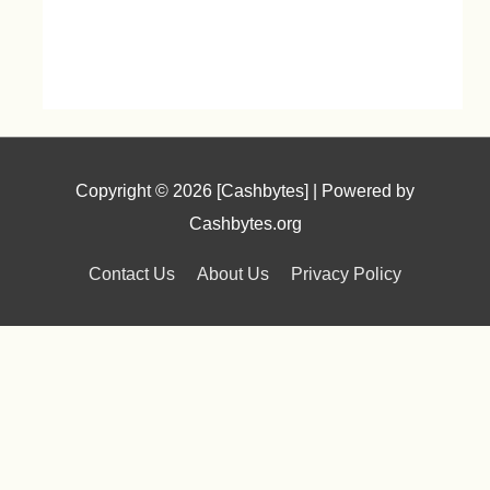
Copyright © 2026 [Cashbytes] | Powered by
Cashbytes.org
Contact Us
About Us
Privacy Policy