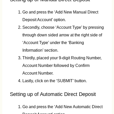
Go and press the ‘Add New Manual Direct
Deposit Account’ option.
Secondly, choose ‘Account Type’ by pressing
through down sided arrow at the right side of
‘Account Type’ under the ‘Banking
Information’ section.
Thirdly, placed your 9-digit Routing Number,
Account Number followed by Confirm
Account Number.
Lastly, click on the ‘SUBMIT’ button.
Setting up of Automatic Direct Deposit
Go and press the ‘Add New Automatic Direct