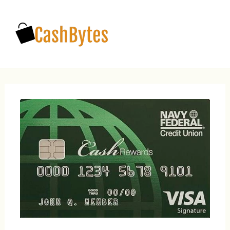
Main
Men