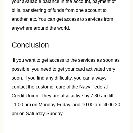
your available balance in the account, payment of
bills, transferring of funds from one account to
another, etc. You can get access to services from
anywhere around the world.
Conclusion
If you want to get access to the services as soon as
possible, you need to get your card activated very
soon. If you find any difficulty, you can always
contact the customer care of the Navy Federal
Credit Union. They are also active by 7:30 am till
11:00 pm on Monday-Friday, and 10:00 am till 06:30
pm on Saturday-Sunday.