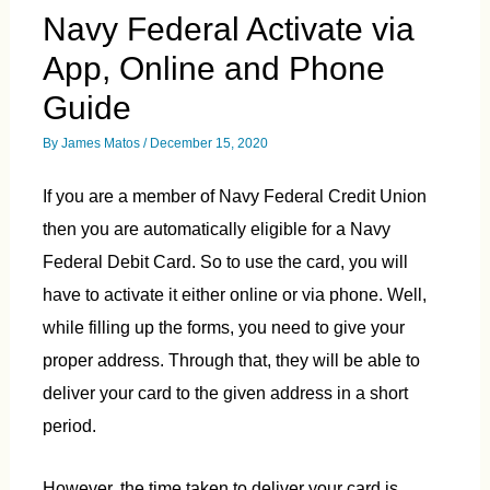
Navy Federal Activate via
App, Online and Phone
Guide
By
James Matos
/
December 15, 2020
If you are a member of Navy Federal Credit Union
then you are automatically eligible for a Navy
Federal Debit Card. So to use the card, you will
have to activate it either online or via phone. Well,
while filling up the forms, you need to give your
proper address. Through that, they will be able to
deliver your card to the given address in a short
period.
However, the time taken to deliver your card is