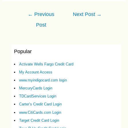
Post
←
Previous
Next Post
→
navigation
Post
Popular
Activate Wells Fargo Credit Card
My Account Access
www.myindigocard.com login
MercuryCards Login
TDCardServices Login
Carter’s Credit Card Login
www.CitiCards.com Login
Target Credit Card Login