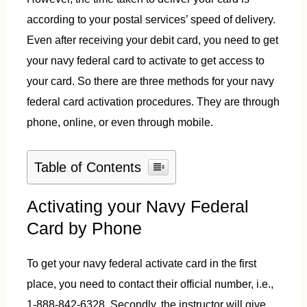
according to your postal services’ speed of delivery.
Even after receiving your debit card, you need to get
your navy federal card to activate to get access to
your card. So there are three methods for your navy
federal card activation procedures. They are through
phone, online, or even through mobile.
Table of Contents
Activating your Navy Federal
Card by Phone
To get your navy federal activate card in the first
place, you need to contact their official number, i.e.,
1-888-842-6328. Secondly, the instructor will give