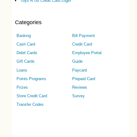
Toys R Us Credit Card Login
Categories
Banking
Bill Payment
Cash Card
Credit Card
Debit Cards
Employee Portal
Gift Cards
Guide
Loans
Paycard
Points Programs
Prepaid Card
Prizes
Reviews
Store Credit Card
Survey
Transfer Codes