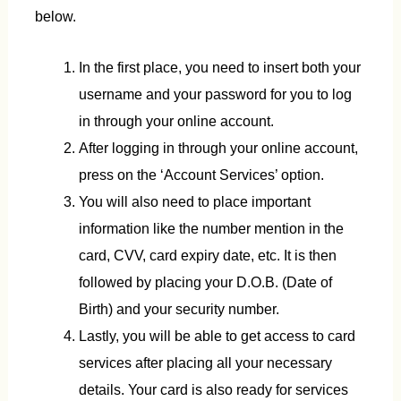
below.
In the first place, you need to insert both your
username and your password for you to log
in through your online account.
After logging in through your online account,
press on the ‘Account Services’ option.
You will also need to place important
information like the number mention in the
card, CVV, card expiry date, etc. It is then
followed by placing your D.O.B. (Date of
Birth) and your security number.
Lastly, you will be able to get access to card
services after placing all your necessary
details. Your card is also ready for services