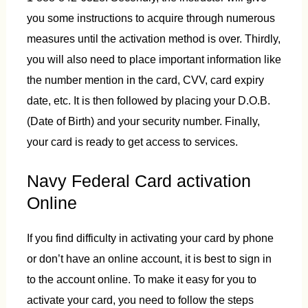
you some instructions to acquire through numerous
measures until the activation method is over. Thirdly,
you will also need to place important information like
the number mention in the card, CVV, card expiry
date, etc. It is then followed by placing your D.O.B.
(Date of Birth) and your security number. Finally,
your card is ready to get access to services.
Navy Federal Card activation
Online
If you find difficulty in activating your card by phone
or don’t have an online account, it is best to sign in
to the account online. To make it easy for you to
activate your card, you need to follow the steps