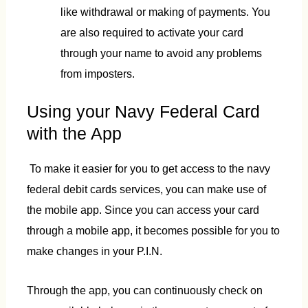
like withdrawal or making of payments. You
are also required to activate your card
through your name to avoid any problems
from imposters.
Using your Navy Federal Card
with the App
To make it easier for you to get access to the navy
federal debit cards services, you can make use of
the mobile app. Since you can access your card
through a mobile app, it becomes possible for you to
make changes in your P.I.N.
Through the app, you can continuously check on